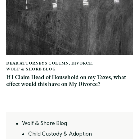
DEAR ATTORNEYS COLUMN
,
DIVORCE
,
WOLF & SHORE BLOG
If I Claim Head of Household on my Taxes, what
effect would this have on My Divorce?
Wolf & Shore Blog
Child Custody & Adoption