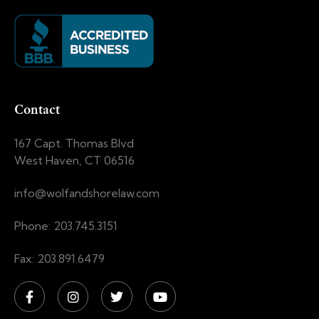
Contact
167 Capt. Thomas Blvd
West Haven, CT 06516
info@wolfandshorelaw.com
Phone: 203.745.3151
Fax: 203.891.6479