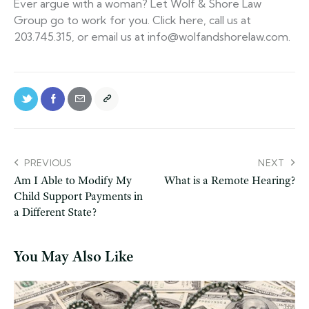
Ever argue with a woman? Let Wolf & Shore Law
Group go to work for you. Click here, call us at
203.745.315, or email us at info@wolfandshorelaw.com.
PREVIOUS
NEXT
Am I Able to Modify My
What is a Remote Hearing?
Child Support Payments in
a Different State?
You May Also Like