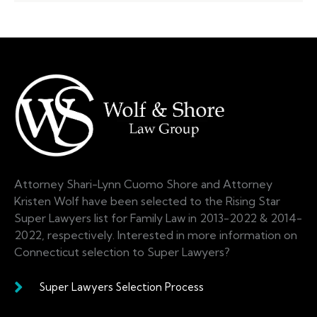
Attorney Shari-Lynn Cuomo Shore and Attorney
Kristen Wolf have been selected to the Rising Star
Super Lawyers list for Family Law in 2013-2022 & 2014-
2022, respectively. Interested in more information on
Connecticut selection to Super Lawyers?
Super Lawyers Selection Process