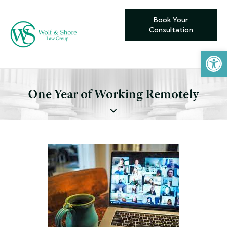
Book Your
Consultation
Open toolbar
One Year of Working Remotely