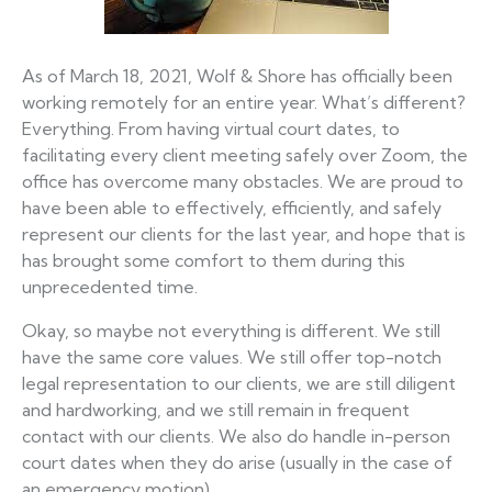
As of March 18, 2021, Wolf & Shore has officially been
working remotely for an entire year. What’s different?
Everything. From having virtual court dates, to
facilitating every client meeting safely over Zoom, the
office has overcome many obstacles. We are proud to
have been able to effectively, efficiently, and safely
represent our clients for the last year, and hope that is
has brought some comfort to them during this
unprecedented time.
Okay, so maybe not everything is different. We still
have the same core values. We still offer top-notch
legal representation to our clients, we are still diligent
and hardworking, and we still remain in frequent
contact with our clients. We also do handle in-person
court dates when they do arise (usually in the case of
an emergency motion).