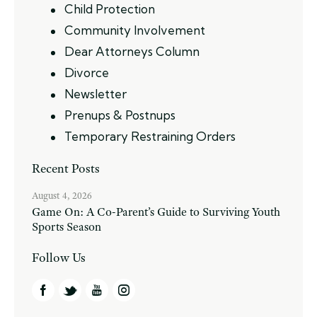
Child Protection
Community Involvement
Dear Attorneys Column
Divorce
Newsletter
Prenups & Postnups
Temporary Restraining Orders
Recent Posts
August 4, 2026
Game On: A Co-Parent’s Guide to Surviving Youth
Sports Season
Follow Us