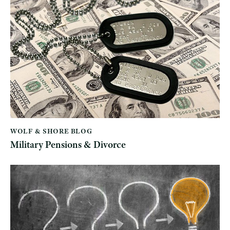
WOLF & SHORE BLOG
Military Pensions & Divorce