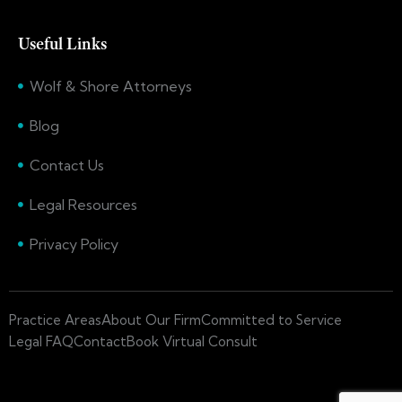
Useful Links
Wolf & Shore Attorneys
Blog
Contact Us
Legal Resources
Privacy Policy
Practice Areas
About Our Firm
Committed to Service
Legal FAQ
Contact
Book Virtual Consult