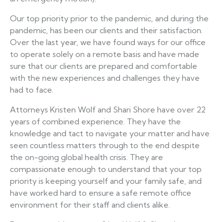
Our top priority prior to the pandemic, and during the
pandemic, has been our clients and their satisfaction.
Over the last year, we have found ways for our office
to operate solely on a remote basis and have made
sure that our clients are prepared and comfortable
with the new experiences and challenges they have
had to face.
Attorneys Kristen Wolf and Shari Shore have over 22
years of combined experience. They have the
knowledge and tact to navigate your matter and have
seen countless matters through to the end despite
the on-going global health crisis. They are
compassionate enough to understand that your top
priority is keeping yourself and your family safe, and
have worked hard to ensure a safe remote office
environment for their staff and clients alike.