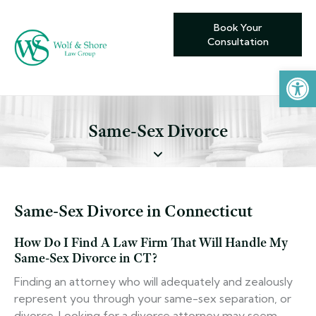
Book Your
Consultation
Open toolbar
Same-Sex Divorce
Same-Sex Divorce in Connecticut
How Do I Find A Law Firm That Will Handle My
Same-Sex Divorce in CT?
Finding an attorney who will adequately and zealously
represent you through your same-sex separation, or
divorce. Looking for a divorce attorney may seem