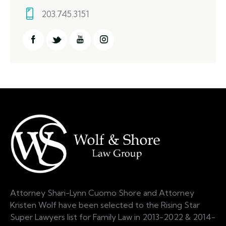
203.745.3151
Attorney Shari-Lynn Cuomo Shore and Attorney
Kristen Wolf have been selected to the Rising Star
Super Lawyers list for Family Law in 2013-2022 & 2014-