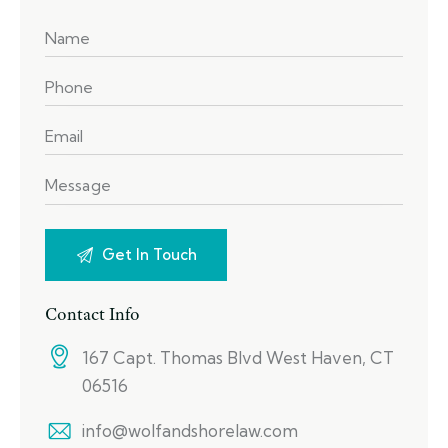
Contact Info
167 Capt. Thomas Blvd West Haven, CT
06516
info@wolfandshorelaw.com