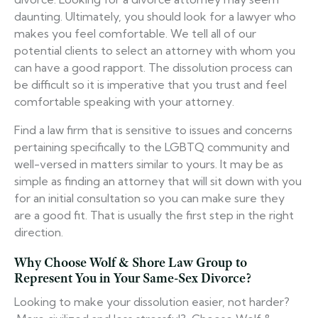
daunting. Ultimately, you should look for a lawyer who
makes you feel comfortable. We tell all of our
potential clients to select an attorney with whom you
can have a good rapport. The dissolution process can
be difficult so it is imperative that you trust and feel
comfortable speaking with your attorney.
Find a law firm that is sensitive to issues and concerns
pertaining specifically to the LGBTQ community and
well-versed in matters similar to yours. It may be as
simple as finding an attorney that will sit down with you
for an initial consultation so you can make sure they
are a good fit. That is usually the first step in the right
direction.
Why Choose Wolf & Shore Law Group to
Represent You in Your Same-Sex Divorce?
Looking to make your dissolution easier, not harder?