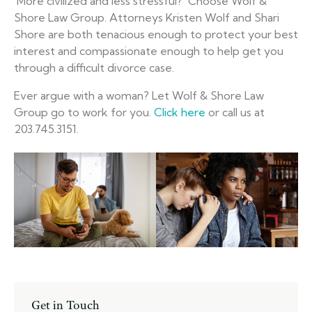
More civilized and less stressful? Choose Wolf &
Shore Law Group. Attorneys Kristen Wolf and Shari
Shore are both tenacious enough to protect your best
interest and compassionate enough to help get you
through a difficult divorce case.
Ever argue with a woman? Let Wolf & Shore Law
Group go to work for you.
Click here
or call us at
203.745.3151.
Get in Touch