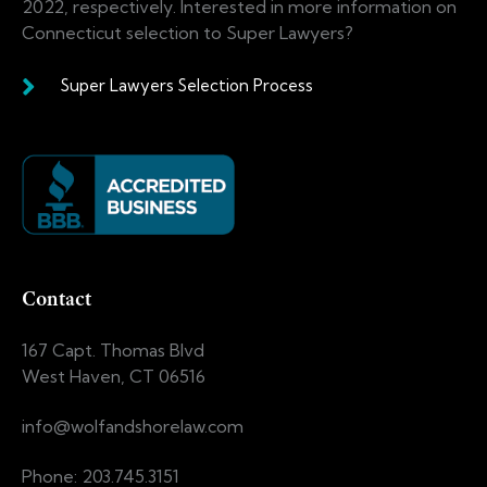
2022, respectively. Interested in more information on
Connecticut selection to Super Lawyers?
Super Lawyers Selection Process
Contact
167 Capt. Thomas Blvd
West Haven, CT 06516
info@wolfandshorelaw.com
Phone: 203.745.3151