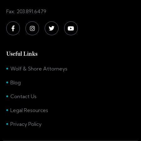
Fax: 203.891.6479
Useful Links
Wolf & Shore Attorneys
Blog
Contact Us
Legal Resources
Privacy Policy