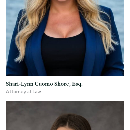
Shari-Lynn Cuomo Shore, Esq.
Attorney at Law