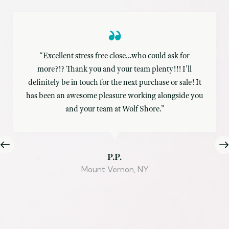
“Excellent stress free close…who could ask for
more?!? Thank you and your team plenty!!! I’ll
definitely be in touch for the next purchase or sale! It
has been an awesome pleasure working alongside you
and your team at Wolf Shore.”
P.P.
Mount Vernon, NY