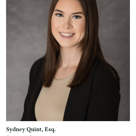
Sydney Quint, Esq.