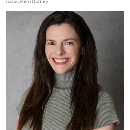
Associate Attorney