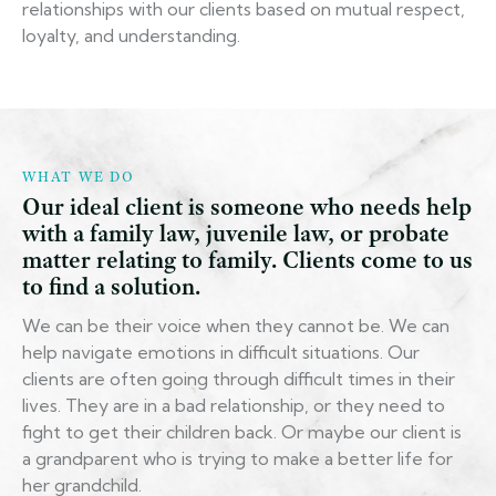
relationships with our clients based on mutual respect,
loyalty, and understanding.
WHAT WE DO
Our ideal client is someone who needs help
with a family law, juvenile law, or probate
matter relating to family. Clients come to us
to find a solution.
We can be their voice when they cannot be. We can
help navigate emotions in difficult situations. Our
clients are often going through difficult times in their
lives. They are in a bad relationship, or they need to
fight to get their children back. Or maybe our client is
a grandparent who is trying to make a better life for
her grandchild.