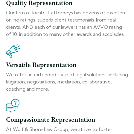
Quality Representation
Our firm of local CT attorneys has dozens of excellent
online ratings, superb client testimonials from real
clients, AND each of our lawyers has an AVVO rating
of 10, in addition to many other awards and accolades.
Versatile Representation
We offer an extended suite of legal solutions, including
litigation, negotiations, mediation, collaborative,
coaching and more.
Compassionate Representation
At Wolf & Shore Law Group, we strive to foster