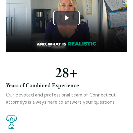
28
+
Years of Combined Experience
Our devoted and professional team of Connecticut
attorneys is always here to answers your questions…