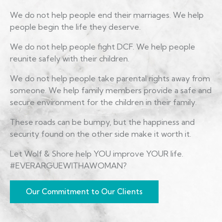
We do not help people end their marriages. We help
people begin the life they deserve.
We do not help people fight DCF. We help people
reunite safely with their children.
We do not help people take parental rights away from
someone. We help family members provide a safe and
secure environment for the children in their family.
These roads can be bumpy, but the happiness and
security found on the other side make it worth it.
Let Wolf & Shore help YOU improve YOUR life.
#EVERARGUEWITHAWOMAN?
Our Commitment to Our Clients