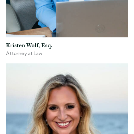
Kristen Wolf, Esq.
Attorney at Law