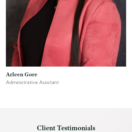
Arleen Gore
Administrative Assistant
Client Testimonials