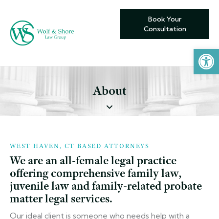
Book Your
Consultation
Open toolbar
About
WEST HAVEN, CT BASED ATTORNEYS
We are an all-female legal practice
offering comprehensive family law,
juvenile law and family-related probate
matter legal services.
Our ideal client is someone who needs help with a