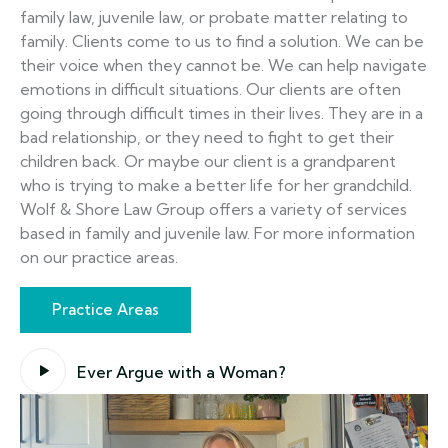
family law, juvenile law, or probate matter relating to
family. Clients come to us to find a solution. We can be
their voice when they cannot be. We can help navigate
emotions in difficult situations. Our clients are often
going through difficult times in their lives. They are in a
bad relationship, or they need to fight to get their
children back. Or maybe our client is a grandparent
who is trying to make a better life for her grandchild.
Wolf & Shore Law Group offers a variety of services
based in family and juvenile law. For more information
on our practice areas.
Practice Areas
Ever Argue with a Woman?