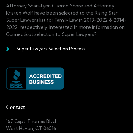
Attorney Shari-Lynn Cuomo Shore and Attorney
Kristen Wolf have been selected to the Rising Star
Super Lawyers list for Family Law in 2013-2022 & 2014-
2022, respectively. Interested in more information on
Connecticut selection to Super Lawyers?
Super Lawyers Selection Process
Contact
167 Capt. Thomas Blvd
West Haven, CT 06516