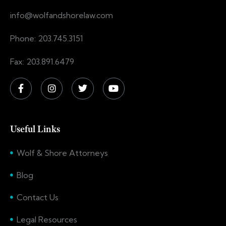
info@wolfandshorelaw.com
Phone: 203.745.3151
Fax: 203.891.6479
Useful Links
Wolf & Shore Attorneys
Blog
Contact Us
Legal Resources