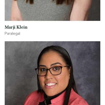
Marji Klein
Paralegal