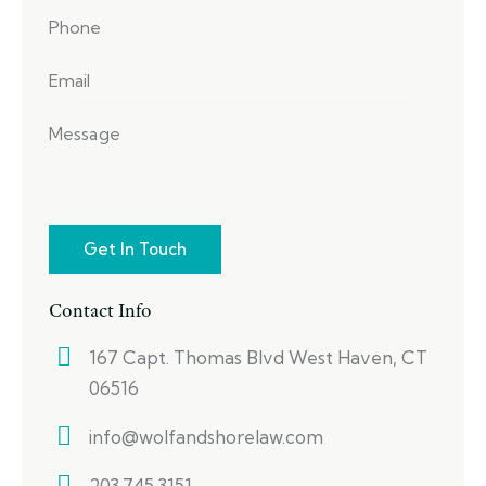
Contact Info
167 Capt. Thomas Blvd West Haven, CT
06516
info@wolfandshorelaw.com
203.745.3151