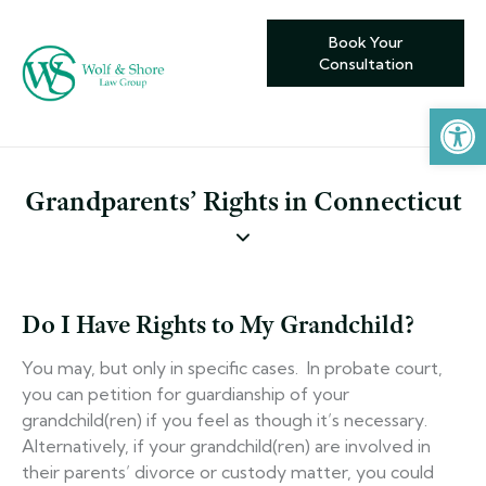
Book Your
Consultation
Open toolbar
Grandparents’ Rights in Connecticut
Do I Have Rights to My Grandchild?
You may, but only in specific cases. In probate court,
you can petition for guardianship of your
grandchild(ren) if you feel as though it’s necessary.
Alternatively, if your grandchild(ren) are involved in
their parents’ divorce or custody matter, you could