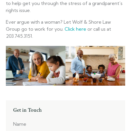
to help get you through the stress of a grandparent’s
rights issue.
Ever argue with a woman? Let Wolf & Shore Law
Group go to work for you.
Click here
or call us at
203.745.3151.
Get in Touch