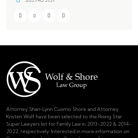
Attorney Shari-Lynn Cuomo Shore and Attorney
Kristen Wolf have been selected to the Rising Star
Super Lawyers list for Family Law in 2013-2022 & 2014-
2022, respectively. Interested in more information on