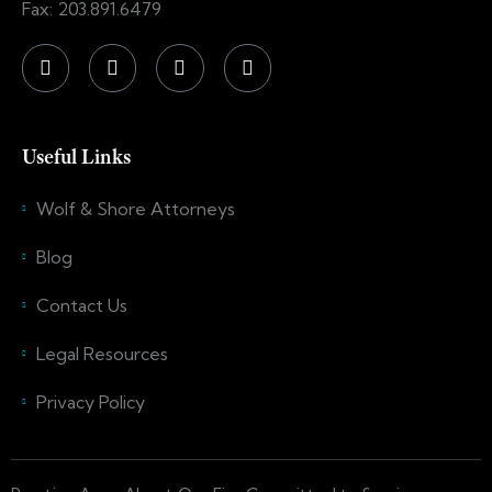
Fax: 203.891.6479
Useful Links
Wolf & Shore Attorneys
Blog
Contact Us
Legal Resources
Privacy Policy