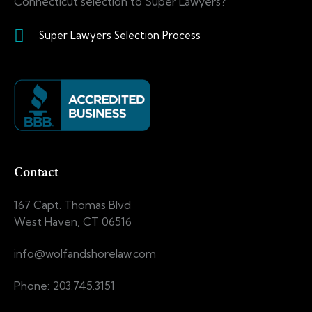
Connecticut selection to Super Lawyers?
Super Lawyers Selection Process
Contact
167 Capt. Thomas Blvd
West Haven, CT 06516
info@wolfandshorelaw.com
Phone: 203.745.3151