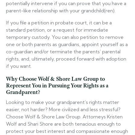
potentially intervene if you can prove that you have a
parent-like relationship with your grandchild(ren).
If you file a petition in probate court, it can be a
standard petition, or a request for immediate
temporary custody. You can also petition to remove
one or both parents as guardians, appoint yourself as a
co-guardian and/or terminate the parents’ parental
rights, and, ultimately, proceed forward with adoption
if you want.
Why Choose Wolf & Shore Law Group to
Represent You in Pursuing Your Rights as a
Grandparent?
Looking to make your grandparent’s rights matter
easier, not harder? More civilized and less stressful?
Choose Wolf & Shore Law Group. Attorneys Kristen
Wolf and Shari Shore are both tenacious enough to
protect your best interest and compassionate enough