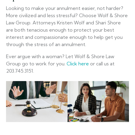
Looking to make your annulment easier, not harder?
More civilized and less stressful? Choose Wolf & Shore
Law Group. Attorneys Kristen Wolf and Shari Shore
are both tenacious enough to protect your best
interest and compassionate enough to help get you
through the stress of an annulment.
Ever argue with a woman? Let Wolf & Shore Law
Group go to work for you.
Click here
or call us at
203.745.3151.