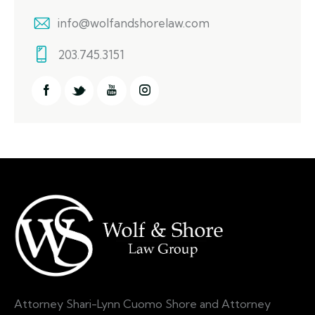
info@wolfandshorelaw.com
203.745.3151
Attorney Shari-Lynn Cuomo Shore and Attorney