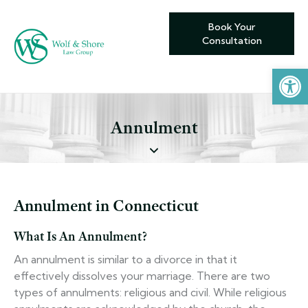
Book Your
Consultation
Open toolbar
Annulment
Annulment in Connecticut
What Is An Annulment?
An annulment is similar to a divorce in that it
effectively dissolves your marriage. There are two
types of annulments: religious and civil. While religious