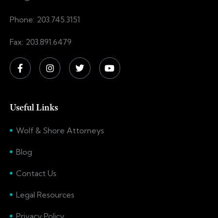
Phone: 203.745.3151
Fax: 203.891.6479
Useful Links
Wolf & Shore Attorneys
Blog
Contact Us
Legal Resources
Privacy Policy