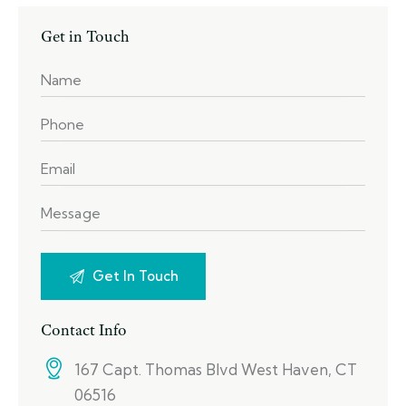
Get in Touch
Contact Info
167 Capt. Thomas Blvd West Haven, CT
06516