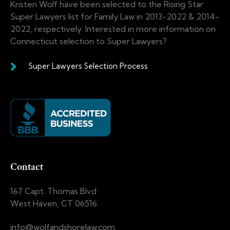
Kristen Wolf have been selected to the Rising Star
Super Lawyers list for Family Law in 2013-2022 & 2014-
2022, respectively. Interested in more information on
Connecticut selection to Super Lawyers?
Super Lawyers Selection Process
Contact
167 Capt. Thomas Blvd
West Haven, CT 06516
info@wolfandshorelaw.com