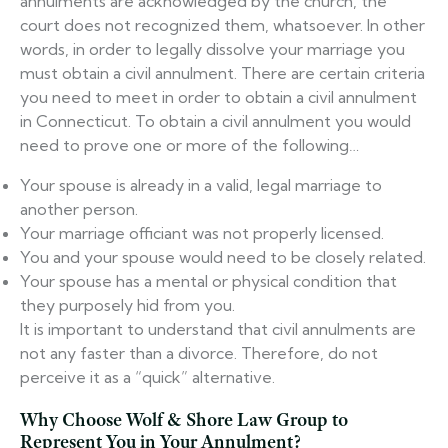
annulments are acknowledged by the church, the
court does not recognized them, whatsoever. In other
words, in order to legally dissolve your marriage you
must obtain a civil annulment. There are certain criteria
you need to meet in order to obtain a civil annulment
in Connecticut. To obtain a civil annulment you would
need to prove one or more of the following…
Your spouse is already in a valid, legal marriage to
another person.
Your marriage officiant was not properly licensed.
You and your spouse would need to be closely related.
Your spouse has a mental or physical condition that
they purposely hid from you.
It is important to understand that civil annulments are
not any faster than a divorce. Therefore, do not
perceive it as a “quick” alternative.
Why Choose Wolf & Shore Law Group to
Represent You in Your Annulment?