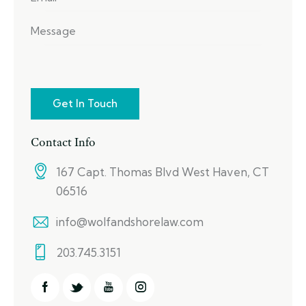
Contact Info
167 Capt. Thomas Blvd West Haven, CT
06516
info@wolfandshorelaw.com
203.745.3151