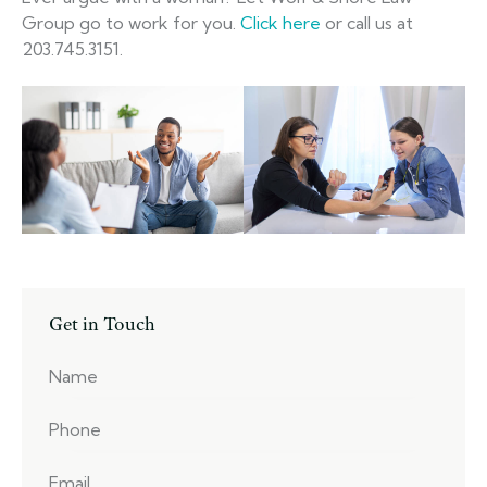
Group go to work for you.
Click here
or call us at
203.745.3151.
Get in Touch