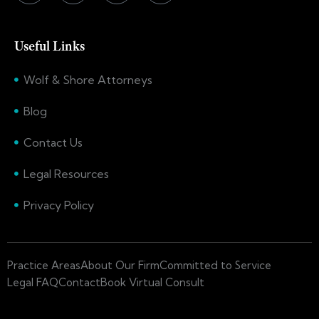
Useful Links
Wolf & Shore Attorneys
Blog
Contact Us
Legal Resources
Privacy Policy
Practice Areas
About Our Firm
Committed to Service
Legal FAQ
Contact
Book Virtual Consult