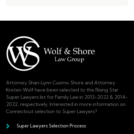
Attorney Shari-Lynn Cuomo Shore and Attorney
Kristen Wolf have been selected to the Rising Star
Super Lawyers list for Family Law in 2013-2022 & 2014-
2022, respectively. Interested in more information on
Connecticut selection to Super Lawyers?
Super Lawyers Selection Process