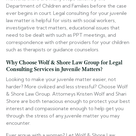
Department of Children and Families before the case
ever begins in court. Legal consulting for your juvenile
law matter is helpful for visits with social workers,
investigative tract matters, educational issues that
need to be dealt with such as PPT meetings, and
correspondence with other providers for your children
such as therapists or guidance counselors.
Why Choose Wolf & Shore Law Group for Legal
Consulting Services in Juvenile Matters?
Looking to make your juvenile matter easier, not
harder? More civilized and less stressful? Choose Wolf
& Shore Law Group. Attorneys Kristen Wolf and Shari
Shore are both tenacious enough to protect your best
interest and compassionate enough to help get you
through the stress of any juvenile matter you may
encounter.
Ever argue with a woman? Let Wolf & Shore Law