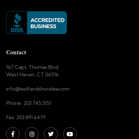
Contact
167 Capt. Thomas Blvd
West Haven, CT 06516
info@wolfandshorelaw.com
Phone: 203.745.3151
Fax: 203.891.6479