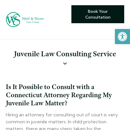
Book Your
Consultation
Open toolbar
Juvenile Law Consulting Service
Is It Possible to Consult with a
Connecticut Attorney Regarding My
Juvenile Law Matter?
Hiring an attorney for consulting out of court is very
common in juvenile matters. In child protection
matters, there are many steps taken by the