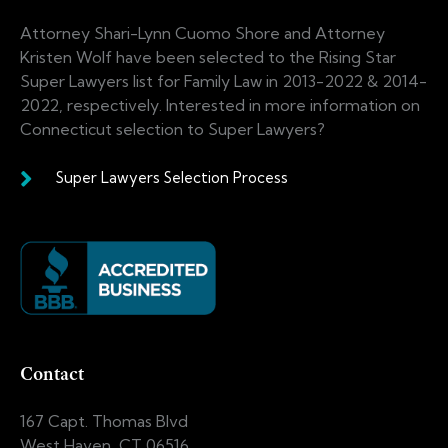
Attorney Shari-Lynn Cuomo Shore and Attorney
Kristen Wolf have been selected to the Rising Star
Super Lawyers list for Family Law in 2013-2022 & 2014-
2022, respectively. Interested in more information on
Connecticut selection to Super Lawyers?
Super Lawyers Selection Process
Contact
167 Capt. Thomas Blvd
West Haven, CT 06516