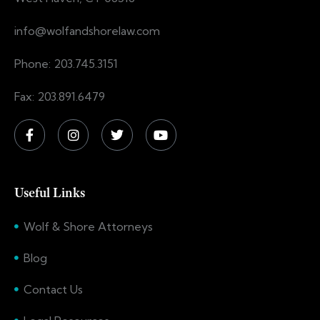
info@wolfandshorelaw.com
Phone: 203.745.3151
Fax: 203.891.6479
Useful Links
Wolf & Shore Attorneys
Blog
Contact Us