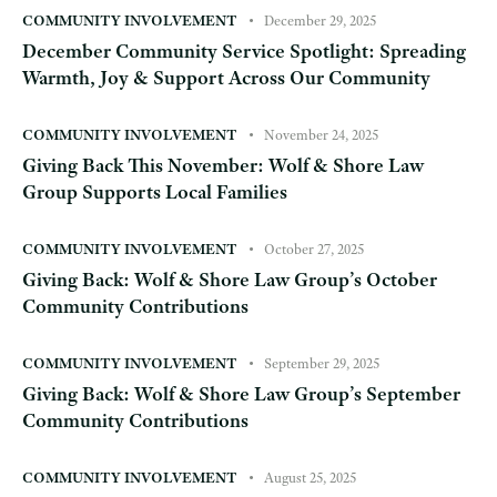
COMMUNITY INVOLVEMENT
December 29, 2025
December Community Service Spotlight: Spreading
Warmth, Joy & Support Across Our Community
COMMUNITY INVOLVEMENT
November 24, 2025
Giving Back This November: Wolf & Shore Law
Group Supports Local Families
COMMUNITY INVOLVEMENT
October 27, 2025
Giving Back: Wolf & Shore Law Group’s October
Community Contributions
COMMUNITY INVOLVEMENT
September 29, 2025
Giving Back: Wolf & Shore Law Group’s September
Community Contributions
COMMUNITY INVOLVEMENT
August 25, 2025