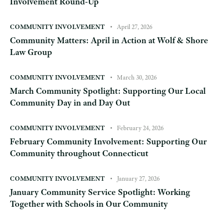
Involvement Round-Up
COMMUNITY INVOLVEMENT
April 27, 2026
Community Matters: April in Action at Wolf & Shore
Law Group
COMMUNITY INVOLVEMENT
March 30, 2026
March Community Spotlight: Supporting Our Local
Community Day in and Day Out
COMMUNITY INVOLVEMENT
February 24, 2026
February Community Involvement: Supporting Our
Community throughout Connecticut
COMMUNITY INVOLVEMENT
January 27, 2026
January Community Service Spotlight: Working
Together with Schools in Our Community