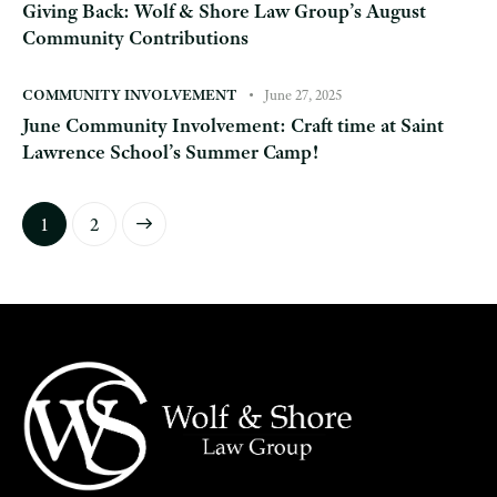
Giving Back: Wolf & Shore Law Group’s August
Community Contributions
COMMUNITY INVOLVEMENT
June 27, 2025
June Community Involvement: Craft time at Saint
Lawrence School’s Summer Camp!
>
1
2