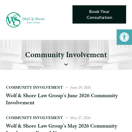
Book Your
Consultation
Open toolbar
Community Involvement
COMMUNITY INVOLVEMENT
June 29, 2026
Wolf & Shore Law Group’s June 2026 Community
Involvement
COMMUNITY INVOLVEMENT
May 27, 2026
Wolf & Shore Law Group’s May 2026 Community