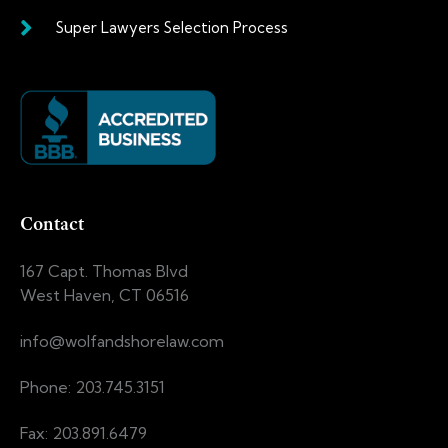
Super Lawyers Selection Process
Contact
167 Capt. Thomas Blvd
West Haven, CT 06516
info@wolfandshorelaw.com
Phone: 203.745.3151
Fax: 203.891.6479