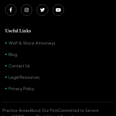
Useful Links
Wolf & Shore Attorneys
Blog
Contact Us
Legal Resources
Privacy Policy
Practice Areas
About Our Firm
Committed to Service