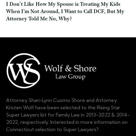
I Don’t Like How My Spouse is Treating My Kids
When I’m Not Around, I Want to Call DCF, But My
Attorney Told Me No, Why?
Attorney Shari-Lynn Cuomo Shore and Attorney
Kristen Wolf have been selected to the Rising Star
Super Lawyers list for Family Law in 2013-2022 & 2014-
2022, respectively. Interested in more information on
Connecticut selection to Super Lawyers?