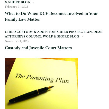
& SHORE BLOG
February 21, 2024
What to Do When DCF Becomes Involved in Your
Family Law Matter
CHILD CUSTODY & ADOPTION
,
CHILD PROTECTION
,
DEAR
ATTORNEYS COLUMN
,
WOLF & SHORE BLOG
November 1, 2023
Custody and Juvenile Court Matters