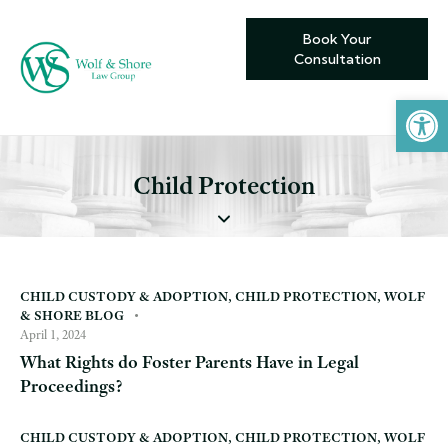
Book Your
Consultation
Open toolbar
Child Protection
CHILD CUSTODY & ADOPTION
,
CHILD PROTECTION
,
WOLF
& SHORE BLOG
April 1, 2024
What Rights do Foster Parents Have in Legal
Proceedings?
CHILD CUSTODY & ADOPTION
,
CHILD PROTECTION
,
WOLF