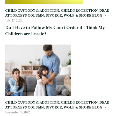
CHILD CUSTODY & ADOPTION
,
CHILD PROTECTION
,
DEAR
ATTORNEYS COLUMN
,
DIVORCE
,
WOLF & SHORE BLOG
July 27, 2023
Do I Have to Follow My Court Order if I Think My
Children are Unsafe?
CHILD CUSTODY & ADOPTION
,
CHILD PROTECTION
,
DEAR
ATTORNEYS COLUMN
,
DIVORCE
,
WOLF & SHORE BLOG
December 7, 2022