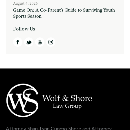
August 4, 2026
Game On: A Co-Parent’s Guide to Surviving Youth
Sports Season
Follow Us
Attorney Shari-Lynn Cuomo Shore and Attorney