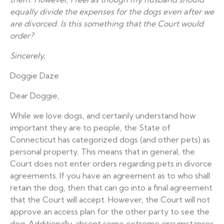
equally divide the expenses for the dogs even after we
are divorced. Is this something that the Court would
order?
Sincerely,
Doggie Daze
Dear Doggie,
While we love dogs, and certainly understand how
important they are to people, the State of
Connecticut has categorized dogs (and other pets) as
personal property. This means that in general, the
Court does not enter orders regarding pets in divorce
agreements. If you have an agreement as to who shall
retain the dog, then that can go into a final agreement
that the Court will accept. However, the Court will not
approve an access plan for the other party to see the
dog. Additionally, absent some extreme circumstances