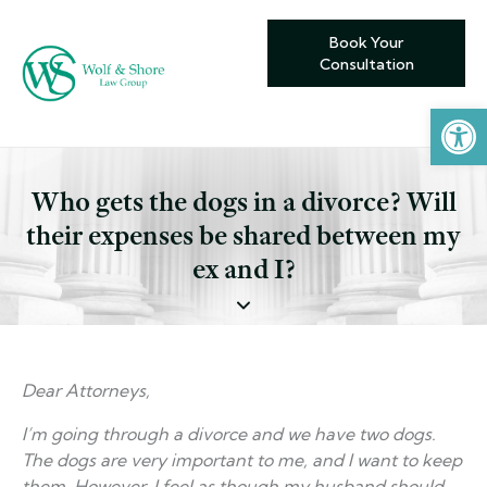
Book Your
Consultation
Open toolbar
Who gets the dogs in a divorce? Will
their expenses be shared between my
ex and I?
Dear Attorneys,
I’m going through a divorce and we have two dogs.
The dogs are very important to me, and I want to keep
them. However, I feel as though my husband should