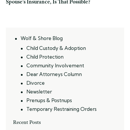
Spouse’s Insurance, Is That Possible?
Wolf & Shore Blog
Child Custody & Adoption
Child Protection
Community Involvement
Dear Attorneys Column
Divorce
Newsletter
Prenups & Postnups
Temporary Restraining Orders
Recent Posts