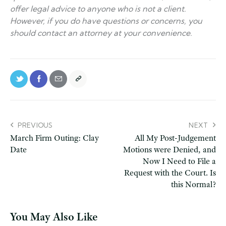
offer legal advice to anyone who is not a client.
However, if you do have questions or concerns, you
should contact an attorney at your convenience.
PREVIOUS
NEXT
March Firm Outing: Clay
All My Post-Judgement
Date
Motions were Denied, and
Now I Need to File a
Request with the Court. Is
this Normal?
You May Also Like