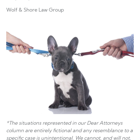
Wolf & Shore Law Group
*The situations represented in our Dear Attorneys
column are entirely fictional and any resemblance to a
specific case is unintentional. We cannot, and will not,