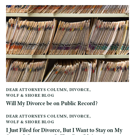
DEAR ATTORNEYS COLUMN
,
DIVORCE
,
WOLF & SHORE BLOG
Will My Divorce be on Public Record?
DEAR ATTORNEYS COLUMN
,
DIVORCE
,
WOLF & SHORE BLOG
I Just Filed for Divorce, But I Want to Stay on My