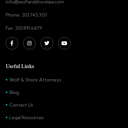
info@wolfandshorelaw.com
Phone: 203.745.3151
Fax: 203.891.6479
Useful Links
Wolf & Shore Attorneys
Blog
Contact Us
Legal Resources