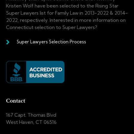
Kristen Wolf have been selected to the Rising Star
Super Lawyers list for Family Law in 2013-2022 & 2014-
2022, respectively. Interested in more information on
Connecticut selection to Super Lawyers?
Super Lawyers Selection Process
Contact
167 Capt. Thomas Blvd
West Haven, CT 06516