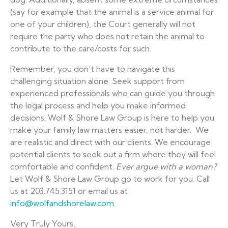
(say for example that the animal is a service animal for
one of your children), the Court generally will not
require the party who does not retain the animal to
contribute to the care/costs for such.
Remember, you don’t have to navigate this
challenging situation alone. Seek support from
experienced professionals who can guide you through
the legal process and help you make informed
decisions. Wolf & Shore Law Group is here to help you
make your family law matters easier, not harder. We
are realistic and direct with our clients. We encourage
potential clients to seek out a firm where they will feel
comfortable and confident.
Ever argue with a woman?
Let Wolf & Shore Law Group go to work for you. Call
us at 203.745.3151 or email us at
info@wolfandshorelaw.com
.
Very Truly Yours,