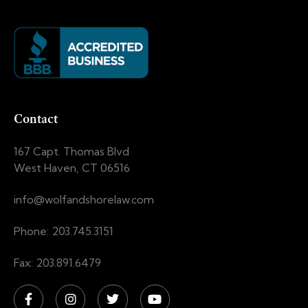
Contact
167 Capt. Thomas Blvd
West Haven, CT 06516
info@wolfandshorelaw.com
Phone: 203.745.3151
Fax: 203.891.6479