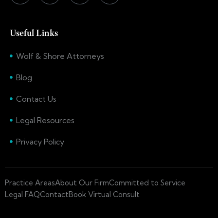
Useful Links
Wolf & Shore Attorneys
Blog
Contact Us
Legal Resources
Privacy Policy
Practice Areas
About Our Firm
Committed to Service
Legal FAQ
Contact
Book Virtual Consult