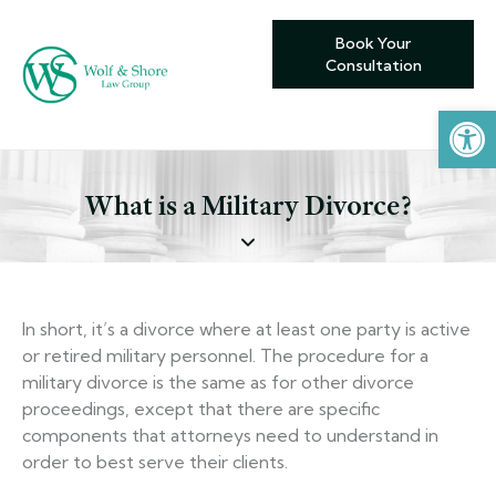
Book Your
Consultation
Open toolbar
What is a Military Divorce?
In short, it’s a divorce where at least one party is active
or retired military personnel. The procedure for a
military divorce is the same as for other divorce
proceedings, except that there are specific
components that attorneys need to understand in
order to best serve their clients.