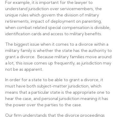
For example, it is important for the lawyer to
understand jurisdiction over servicemembers, the
unique rules which govern the division of military
retirements, impact of deployment on parenting,
when combat related special compensation is divisible,
identification cards and access to military benefits.
The biggest issue when it comes to a divorce within a
military family is whether the state has the authority to
grant a divorce. Because military families move around
a lot, this issue comes up frequently, as jurisdiction may
not be as apparent.
In order for a state to be able to grant a divorce, it
must have both subject-matter jurisdiction, which
means that a particular state is the appropriate one to
hear the case, and personal jurisdiction meaning it has
the power over the parties to the case.
Our firm understands that the divorce proceedings