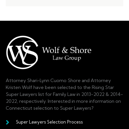
Attorney Shari-Lynn Cuomo Shore and Attorney
Kristen Wolf have been selected to the Rising Star
Super Lawyers list for Family Law in 2013-2022 & 2014-
2022, respectively. Interested in more information on
Connecticut selection to Super Lawyers?
Super Lawyers Selection Process