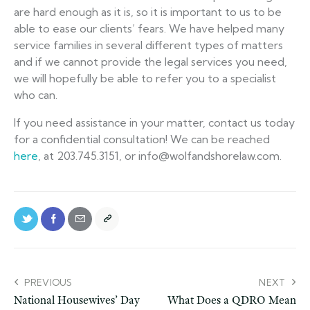
are hard enough as it is, so it is important to us to be
able to ease our clients’ fears. We have helped many
service families in several different types of matters
and if we cannot provide the legal services you need,
we will hopefully be able to refer you to a specialist
who can.
If you need assistance in your matter, contact us today
for a confidential consultation! We can be reached
here
, at 203.745.3151, or info@wolfandshorelaw.com.
PREVIOUS
NEXT
National Housewives’ Day
What Does a QDRO Mean