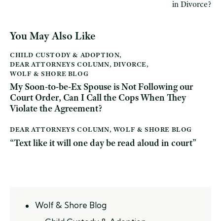
in Divorce?
You May Also Like
CHILD CUSTODY & ADOPTION
,
DEAR ATTORNEYS COLUMN
,
DIVORCE
,
WOLF & SHORE BLOG
My Soon-to-be-Ex Spouse is Not Following our
Court Order, Can I Call the Cops When They
Violate the Agreement?
DEAR ATTORNEYS COLUMN
,
WOLF & SHORE BLOG
“Text like it will one day be read aloud in court”
Wolf & Shore Blog