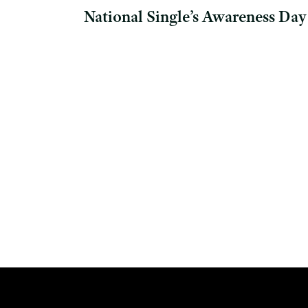
National Single’s Awareness Day