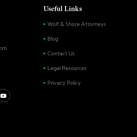
Useful Links
Wolf & Shore Attorneys
Blog
com
Contact Us
Legal Resources
Privacy Policy