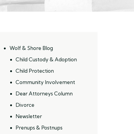
Wolf & Shore Blog
Child Custody & Adoption
Child Protection
Community Involvement
Dear Attorneys Column
Divorce
Newsletter
Prenups & Postnups