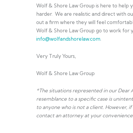
Wolf & Shore Law Group is here to help y
harder. We are realistic and direct with o
out a firm where they will feel comfortab
Wolf & Shore Law Group go to work for you
info@wolfandshorelaw.com
.
Very Truly Yours,
Wolf & Shore Law Group
*The situations represented in our Dear 
resemblance to a specific case is unintent
to anyone who is not a client. However, i
contact an attorney at your convenience