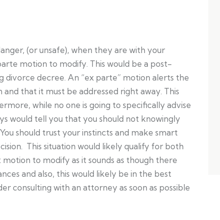
 danger, (or unsafe), when they are with your
 parte motion to modify. This would be a post-
 divorce decree. An “ex parte” motion alerts the
on and that it must be addressed right away. This
ermore, while no one is going to specifically advise
eys would tell you that you should not knowingly
. You should trust your instincts and make smart
ision. This situation would likely qualify for both
 motion to modify as it sounds as though there
nces and also, this would likely be in the best
ider consulting with an attorney as soon as possible