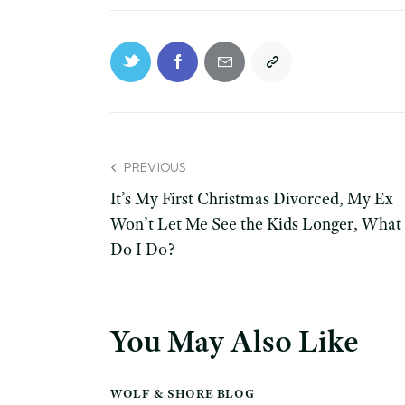
PREVIOUS
It’s My First Christmas Divorced, My Ex
Won’t Let Me See the Kids Longer, What
Do I Do?
You May Also Like
WOLF & SHORE BLOG