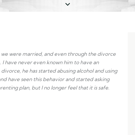
hen we were married, and even through the divorce
. I have never even known him to have an
 divorce, he has started abusing alcohol and using
and have seen this behavior and started asking
ting plan, but I no longer feel that it is safe.