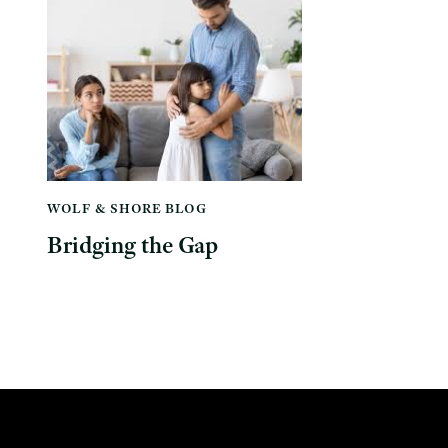
WOLF & SHORE BLOG
Bridging the Gap