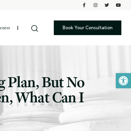
Book Your Consultation
enter
Open toolbar
g Plan, But No
ren, What Can I