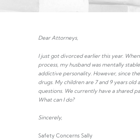
Dear Attorneys,
I just got divorced earlier this year. W
process, my husband was mentally stable
addictive personality. However, since the
drugs. My children are 7 and 9 years old 
questions. We currently have a shared paren
What can I do?
Sincerely,
Safety Concerns Sally