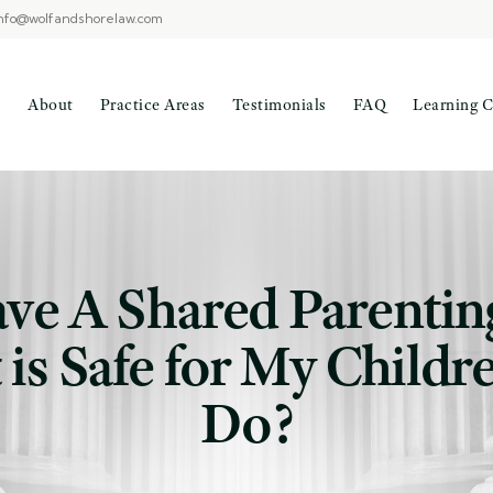
nfo@wolfandshorelaw.com
About
Practice Areas
Testimonials
FAQ
Learning C
ave A Shared Parentin
 is Safe for My Child
Do?