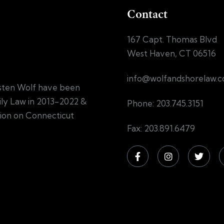
Contact
167 Capt. Thomas Blvd
West Haven, CT 06516
info@wolfandshorelaw.
sten Wolf have been
mily Law in 2013-2022 &
Phone: 203.745.3151
tion on Connecticut
Fax: 203.891.6479