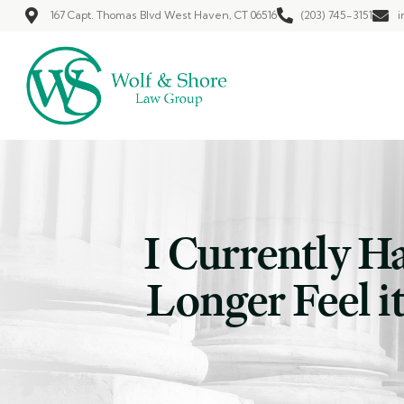
167 Capt. Thomas Blvd West Haven, CT 06516
(203) 745-3151
i
I Currently H
Longer Feel it