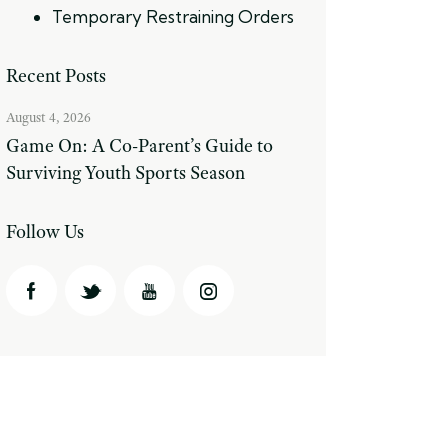
Temporary Restraining Orders
Recent Posts
August 4, 2026
Game On: A Co-Parent’s Guide to
Surviving Youth Sports Season
Follow Us