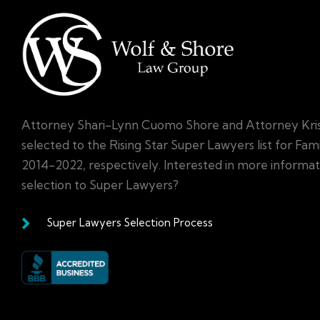
Attorney Shari-Lynn Cuomo Shore and Attorney Kri
selected to the Rising Star Super Lawyers list for Fa
2014-2022, respectively. Interested in more informa
selection to Super Lawyers?
Super Lawyers Selection Process