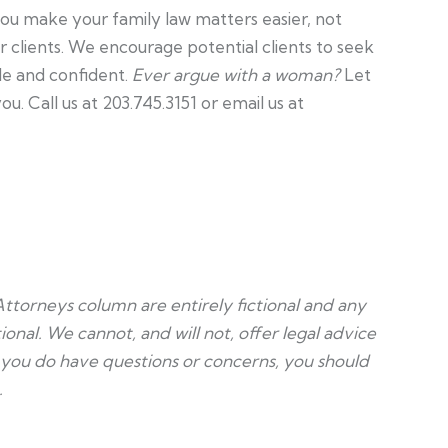
ou make your family law matters easier, not
ur clients. We encourage potential clients to seek
le and confident.
Ever argue with a woman?
Let
. Call us at 203.745.3151 or email us at
Attorneys column are entirely fictional and any
ional. We cannot, and will not, offer legal advice
f you do have questions or concerns, you should
.