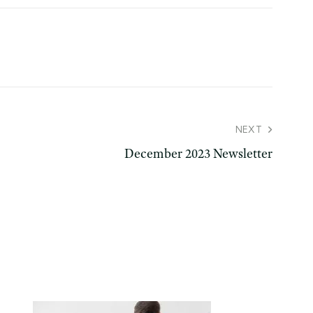
NEXT
December 2023 Newsletter