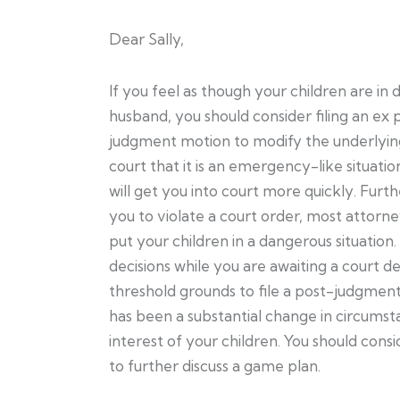
Dear Sally,
If you feel as though your children are in
husband, you should consider filing an ex
judgment motion to modify the underlying
court that it is an emergency-like situati
will get you into court more quickly. Furth
you to violate a court order, most attorn
put your children in a dangerous situation
decisions while you are awaiting a court dec
threshold grounds to file a post-judgment
has been a substantial change in circumsta
interest of your children. You should cons
to further discuss a game plan.