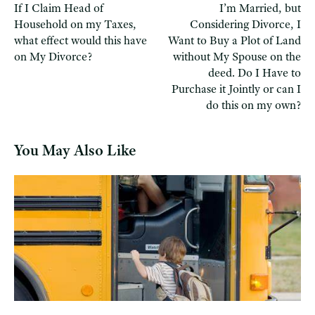
If I Claim Head of
I’m Married, but
Household on my Taxes,
Considering Divorce, I
what effect would this have
Want to Buy a Plot of Land
on My Divorce?
without My Spouse on the
deed. Do I Have to
Purchase it Jointly or can I
do this on my own?
You May Also Like