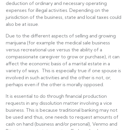
deduction of ordinary and necessary operating
expenses for illegal activities. Depending on the
jurisdiction of the business, state and local taxes could
also be at issue.
Due to the different aspects of selling and growing
marijuana (for example the medical sale business
versus recreational use versus the ability of a
compassionate caregiver to grow or purchase), it can
affect the economic basis of a marital estate in a
variety of ways. This is especially true if one spouse is
involved in such activities and the other is not, or,
perhaps even if the other is morally opposed.
It is essential to do through financial production
requests in any dissolution matter involving a vice
business. This is because traditional banking may not
be used and thus, one needs to request amounts of
cash on hand (business and/or personal), Venmo and