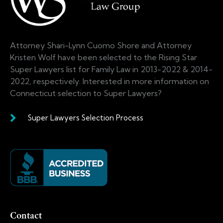
Attorney Shari-Lynn Cuomo Shore and Attorney
Kristen Wolf have been selected to the Rising Star
Super Lawyers list for Family Law in 2013-2022 & 2014-
2022, respectively. Interested in more information on
Connecticut selection to Super Lawyers?
Super Lawyers Selection Process
Contact