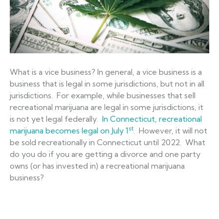
What is a vice business? In general, a vice business is a
business that is legal in some jurisdictions, but not in all
jurisdictions. For example, while businesses that sell
recreational marijuana are legal in some jurisdictions, it
is not yet legal federally.
In Connecticut, recreational
st
marijuana becomes legal on July 1
. However, it will not
be sold recreationally in Connecticut until 2022. What
do you do if you are getting a divorce and one party
owns (or has invested in) a recreational marijuana
business?