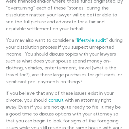
were financed and/or where those funds originated. By
“overturning” each of these “stones” during the
dissolution matter, your lawyer will be better able to
see the full picture and advocate for a fair and
equitable settlement on your behalf.
You may also want to consider a “
lifestyle audit
” during
your dissolution process if you suspect unreported
income. You should discuss topics with your lawyers
such as what does your spouse spend money on-
clothing, vehicles, entertainment, travel (what is the
travel for?), are there large purchases for gift cards, or
significant pre-payments on things?
If you believe that any of these issues exist in your
divorce, you should
consult
with an attorney right
away. Even if you are not quite ready to file, it may be
a good time to discuss options with your attorney so
that you can begin to look for signs of the foregoing
issues while you still reside in the same house with your