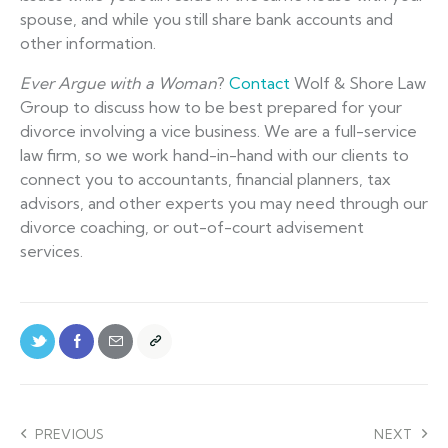
spouse, and while you still share bank accounts and
other information.
Ever Argue with a Woman
?
Contact
Wolf & Shore Law
Group to discuss how to be best prepared for your
divorce involving a vice business. We are a full-service
law firm, so we work hand-in-hand with our clients to
connect you to accountants, financial planners, tax
advisors, and other experts you may need through our
divorce coaching, or out-of-court advisement
services.
PREVIOUS
NEXT