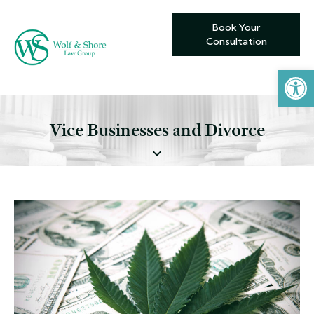
Book Your
Consultation
Open toolbar
Vice Businesses and Divorce