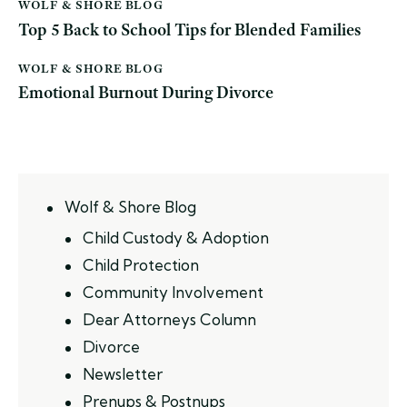
WOLF & SHORE BLOG
Top 5 Back to School Tips for Blended Families
WOLF & SHORE BLOG
Emotional Burnout During Divorce
Wolf & Shore Blog
Child Custody & Adoption
Child Protection
Community Involvement
Dear Attorneys Column
Divorce
Newsletter
Prenups & Postnups