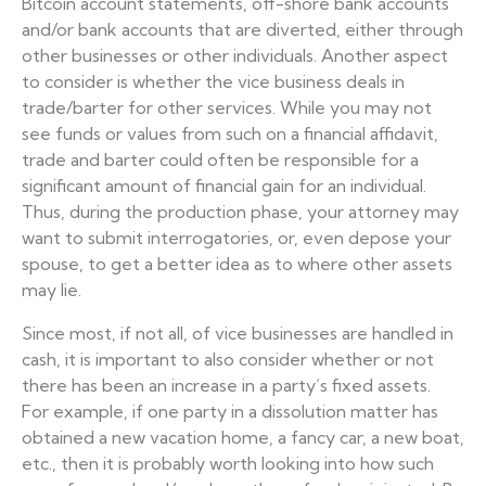
Bitcoin account statements, off-shore bank accounts
and/or bank accounts that are diverted, either through
other businesses or other individuals. Another aspect
to consider is whether the vice business deals in
trade/barter for other services. While you may not
see funds or values from such on a financial affidavit,
trade and barter could often be responsible for a
significant amount of financial gain for an individual.
Thus, during the production phase, your attorney may
want to submit interrogatories, or, even depose your
spouse, to get a better idea as to where other assets
may lie.
Since most, if not all, of vice businesses are handled in
cash, it is important to also consider whether or not
there has been an increase in a party’s fixed assets.
For example, if one party in a dissolution matter has
obtained a new vacation home, a fancy car, a new boat,
etc., then it is probably worth looking into how such