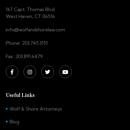
167 Capt. Thomas Blvd
West Haven, CT 06516
info@wolfandshorelaw.com
Phone: 203.745.3151
Fax: 203.891.6479
Useful Links
Wolf & Shore Attorneys
Blog