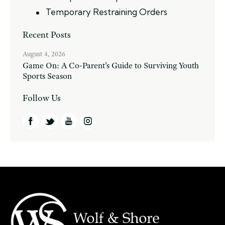
Temporary Restraining Orders
Recent Posts
August 4, 2026
Game On: A Co-Parent’s Guide to Surviving Youth
Sports Season
Follow Us