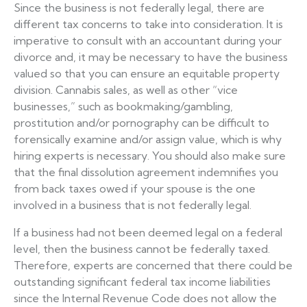
Since the business is not federally legal, there are
different tax concerns to take into consideration. It is
imperative to consult with an accountant during your
divorce and, it may be necessary to have the business
valued so that you can ensure an equitable property
division. Cannabis sales, as well as other “vice
businesses,” such as bookmaking/gambling,
prostitution and/or pornography can be difficult to
forensically examine and/or assign value, which is why
hiring experts is necessary. You should also make sure
that the final dissolution agreement indemnifies you
from back taxes owed if your spouse is the one
involved in a business that is not federally legal.
If a business had not been deemed legal on a federal
level, then the business cannot be federally taxed.
Therefore, experts are concerned that there could be
outstanding significant federal tax income liabilities
since the Internal Revenue Code does not allow the