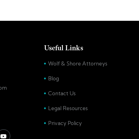
Useful Links
Wolf & Shore Attorneys
Blog
com
Contact Us
Legal Resources
Privacy Policy