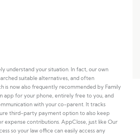
understand your situation. In fact, our own
arched suitable alternatives, and often
 is now also frequently recommended by Family
s an app for your phone, entirely free to you, and
ommunication with your co-parent. It tracks
cure third-party payment option to also keep
r expense contributions. AppClose, just like Our
cess so your law office can easily access any