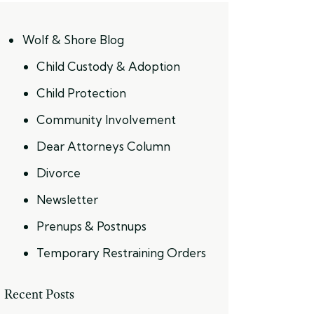
Wolf & Shore Blog
Child Custody & Adoption
Child Protection
Community Involvement
Dear Attorneys Column
Divorce
Newsletter
Prenups & Postnups
Temporary Restraining Orders
Recent Posts