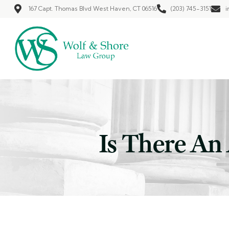
167 Capt. Thomas Blvd West Haven, CT 06516
(203) 745-3151
i
Is There An