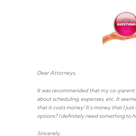
Dear Attorneys,
It was recommended that my co-parent 
about scheduling, expenses, etc. It seemed
that it costs money! It’s money that I just
options? I definitely need something to 
Sincerely,