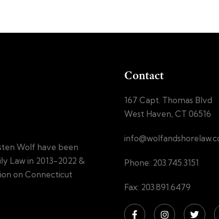
Contact
167 Capt. Thomas Blvd
West Haven, CT 06516
info@wolfandshorelaw.
sten Wolf have been
mily Law in 2013-2022 &
Phone: 203.745.3151
tion on Connecticut
Fax: 203.891.6479