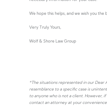
We hope this helps, and we wish you the b
Very Truly Yours,
Wolf & Shore Law Group
*The situations represented in our Dear 
resemblance to a specific case is unintent
to anyone who is not a client. However, i
contact an attorney at your convenience