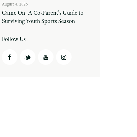
August 4, 2026
Game On: A Co-Parent’s Guide to
Surviving Youth Sports Season
Follow Us