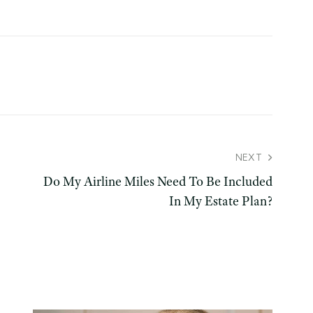
NEXT
Do My Airline Miles Need To Be Included
In My Estate Plan?