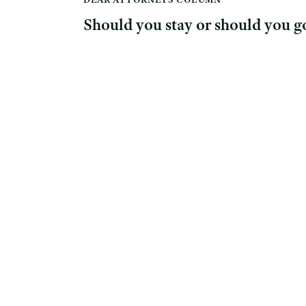
Should you stay or should you g