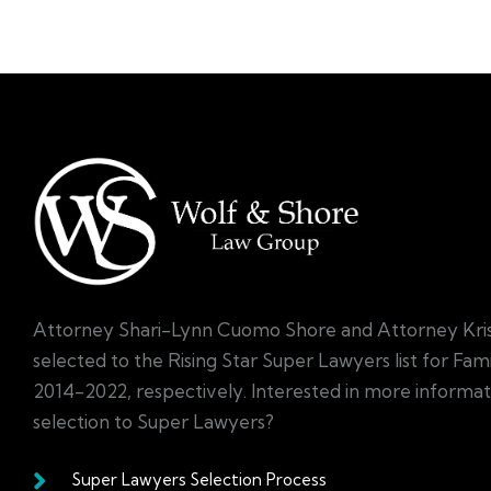
Attorney Shari-Lynn Cuomo Shore and Attorney Kri
selected to the Rising Star Super Lawyers list for Fa
2014-2022, respectively. Interested in more informa
selection to Super Lawyers?
Super Lawyers Selection Process