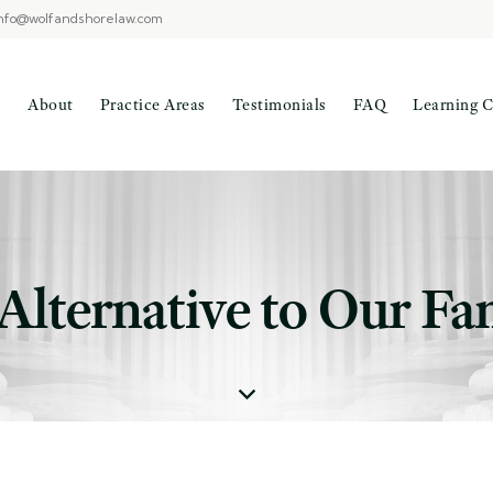
nfo@wolfandshorelaw.com
About
Practice Areas
Testimonials
FAQ
Learning C
 Alternative to Our Fa