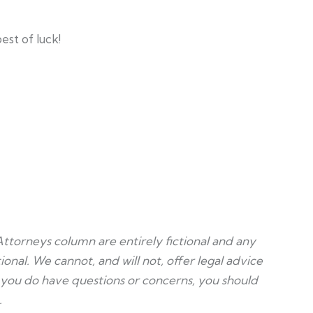
est of luck!
Attorneys column are entirely fictional and any
ional. We cannot, and will not, offer legal advice
f you do have questions or concerns, you should
.