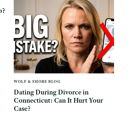
o?
WOLF & SHORE BLOG
Dating During Divorce in
Connecticut: Can It Hurt Your
Case?