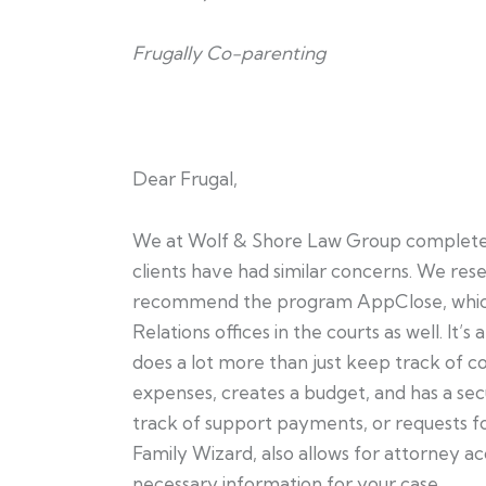
Frugally Co-parenting
Dear Frugal,
We at Wolf & Shore Law Group completely 
clients have had similar concerns. We rese
recommend the program AppClose, which
Relations offices in the courts as well. It’
does a lot more than just keep track of c
expenses, creates a budget, and has a se
track of support payments, or requests fo
Family Wizard, also allows for attorney ac
necessary information for your case.