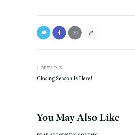
PREVIOUS
Closing Season Is Here!
You May Also Like
DEAR ATTORNEYS COLUMN