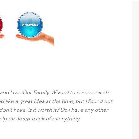
and I use Our Family Wizard to communicate
 like a great idea at the time, but I found out
 don’t have. Is it worth it? Do I have any other
help me keep track of everything.