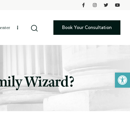
Book Your Consultation
enter
Open toolbar
mily Wizard?