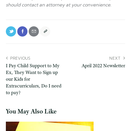
should contact an attorney at your convenience.
PREVIOUS
NEXT
I Pay Child Support to My
April 2022 Newsletter
Ex, They Want to Sign up
our Kids for
Extracurriculars, Do I need
to pay?
You May Also Like