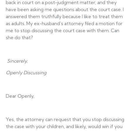
back in court on a post-judgment matter, and they
have been asking me questions about the court case. I
answered them truthfully because I like to treat them
as adults. My ex-husband’s attorney filed a motion for
me to stop discussing the court case with them. Can
she do that?
Sincerely,
Openly Discussing
Dear Openly,
Yes, the attorney can request that you stop discussing
the case with your children, and likely, would win if you