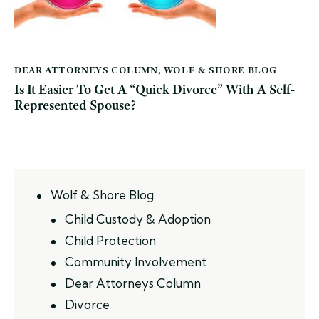
DEAR ATTORNEYS COLUMN
,
WOLF & SHORE BLOG
Is It Easier To Get A “Quick Divorce” With A Self-
Represented Spouse?
Wolf & Shore Blog
Child Custody & Adoption
Child Protection
Community Involvement
Dear Attorneys Column
Divorce