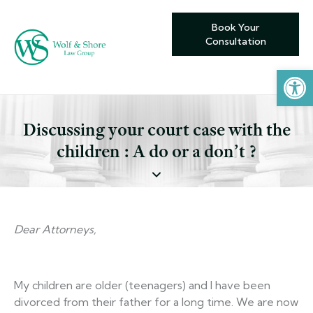
Book Your
Consultation
Open toolbar
Discussing your court case with the
children : A do or a don’t ?
Dear Attorneys,
My children are older (teenagers) and I have been
divorced from their father for a long time. We are now