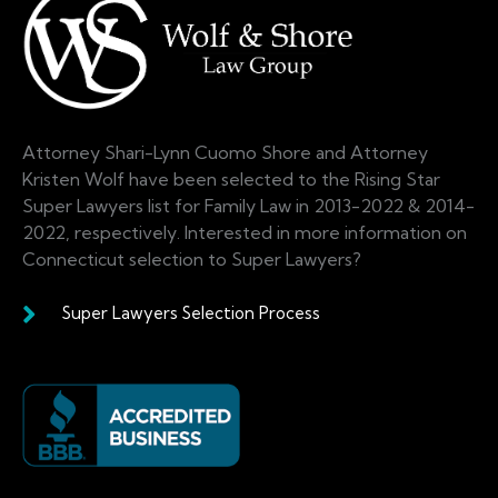
Attorney Shari-Lynn Cuomo Shore and Attorney
Kristen Wolf have been selected to the Rising Star
Super Lawyers list for Family Law in 2013-2022 & 2014-
2022, respectively. Interested in more information on
Connecticut selection to Super Lawyers?
Super Lawyers Selection Process