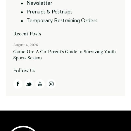
Newsletter
Prenups & Postnups
Temporary Restraining Orders
Recent Posts
August 4, 2026
Game On: A Co-Parent’s Guide to Surviving Youth
Sports Season
Follow Us