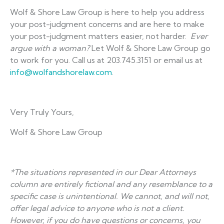
Wolf & Shore Law Group is here to help you address
your post-judgment concerns and are here to make
your post-judgment matters easier, not harder.
Ever
argue with a woman?
Let Wolf & Shore Law Group go
to work for you. Call us at 203.745.3151 or email us at
info@wolfandshorelaw.com
.
Very Truly Yours,
Wolf & Shore Law Group
*The situations represented in our Dear Attorneys
column are entirely fictional and any resemblance to a
specific case is unintentional. We cannot, and will not,
offer legal advice to anyone who is not a client.
However, if you do have questions or concerns, you