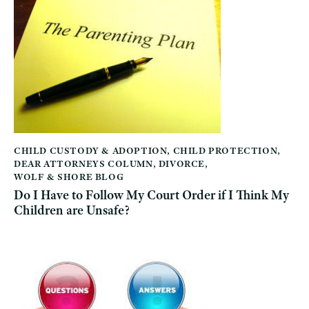
CHILD CUSTODY & ADOPTION
,
CHILD PROTECTION
,
DEAR ATTORNEYS COLUMN
,
DIVORCE
,
WOLF & SHORE BLOG
Do I Have to Follow My Court Order if I Think My
Children are Unsafe?