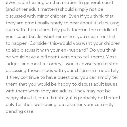
ever had a hearing on that motion. In general, court
(and other adult matters) should simply not be
discussed with minor children. Even if you think that
they are emotionally ready to hear about it, discussing
such with them ultimately puts them in the middle of
your court battle, whether or not you mean for that
to happen. Consider this-would you want your children
to also discuss it with your ex-husband? Do you think
he would have a different version to tell them? Most
judges, and most attorneys, would advise you to stop
discussing these issues with your children immediately.
If they continue to have questions, you can simply tell
them that you would be happy to discuss adult issues
with them when they are adults. They may not be
happy about it, but ultimately, it is probably better not
only for their well-being, but also for your currently
pending case.