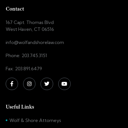
Contact
167 Capt. Thomas Blvd
West Haven, CT 06516
info@wolfandshorelaw.com
Phone: 203.745.3151
Fax: 203.891.6479
Useful Links
Wolf & Shore Attorneys