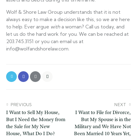
Wolf & Shore Law Group understands that it is not
always easy to make a decision like this, so we are here
to help. Ever argue
with
a woman? Call us today, and
let us do the hard work for you. We can be reached at
203.745.3151 or you can email us at
info@wolfandshorelaw.com.
PREVIOUS
NEXT
I Want to Sell My House,
I Want to File for Divorce,
But I Need the Money from
But My Spouse is in the
the Sale for My New
Military and We Have Not
House, What Do I Do?
Been Married 10 Years Yet,