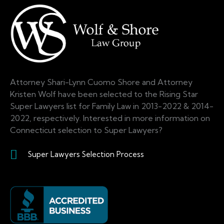
Attorney Shari-Lynn Cuomo Shore and Attorney
Kristen Wolf have been selected to the Rising Star
Super Lawyers list for Family Law in 2013-2022 & 2014-
2022, respectively. Interested in more information on
Connecticut selection to Super Lawyers?
Super Lawyers Selection Process