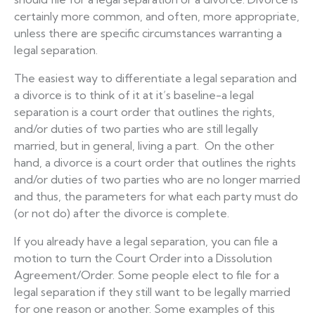
certainly more common, and often, more appropriate,
unless there are specific circumstances warranting a
legal separation.
The easiest way to differentiate a legal separation and
a divorce is to think of it at it’s baseline-a legal
separation is a court order that outlines the rights,
and/or duties of two parties who are still legally
married, but in general, living a part. On the other
hand, a divorce is a court order that outlines the rights
and/or duties of two parties who are no longer married
and thus, the parameters for what each party must do
(or not do) after the divorce is complete.
If you already have a legal separation, you can file a
motion to turn the Court Order into a Dissolution
Agreement/Order. Some people elect to file for a
legal separation if they still want to be legally married
for one reason or another. Some examples of this