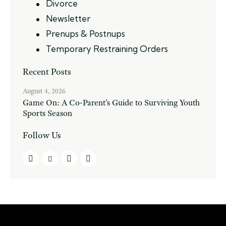
Divorce
Newsletter
Prenups & Postnups
Temporary Restraining Orders
Recent Posts
August 4, 2026
Game On: A Co-Parent’s Guide to Surviving Youth
Sports Season
Follow Us