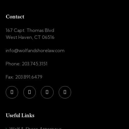
Contact
167 Capt. Thomas Blvd
West Haven, CT 06516
info@wolfandshorelaw.com
Phone: 203.745.3151
Fax: 203.891.6479
Useful Links
Wolf & Shore Attorneys