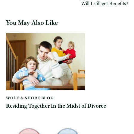
Will I still get Benefits?
You May Also Like
WOLF & SHORE BLOG
Residing Together In the Midst of Divorce