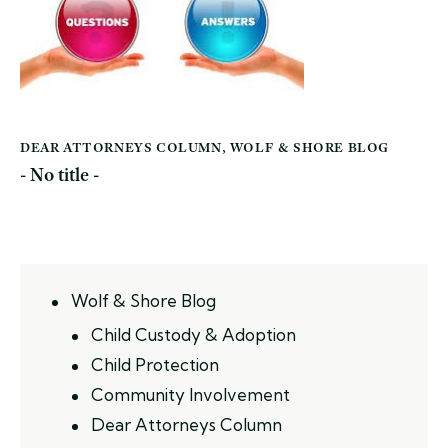
DEAR ATTORNEYS COLUMN
,
WOLF & SHORE BLOG
- No title -
Wolf & Shore Blog
Child Custody & Adoption
Child Protection
Community Involvement
Dear Attorneys Column