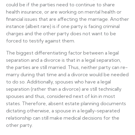
could be if the parties need to continue to share
health insurance, or are working on mental health or
financial issues that are affecting the marriage. Another
instance (albeit rare) is if one party is facing criminal
charges and the other party does not want to be
forced to testify against them.
The biggest differentiating factor between a legal
separation and a divorce is that in a legal separation,
the parties are still married. Thus, neither party can re-
marry during that time and a divorce would be needed
to do so. Additionally, spouses who have a legal
separation (rather than a divorce) are still technically
spouses and thus, considered next of kin in most
states. Therefore, absent estate planning documents
dictating otherwise, a spouse in a legally-separated
relationship can still make medical decisions for the
other party.