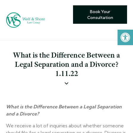
Book Your
Consultation
Open toolbar
What is the Difference Between a
Legal Separation and a Divorce?
1.11.22
What is the Difference Between a Legal Separation
and a Divorce?
We receive a lot of inquiries about whether someone
should file for a legal separation or a divorce. Divorce is