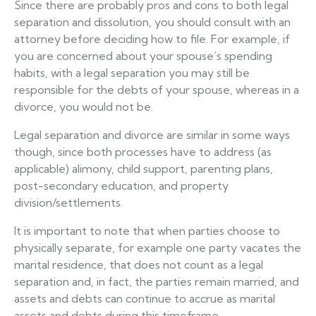
Since there are probably pros and cons to both legal
separation and dissolution, you should consult with an
attorney before deciding how to file. For example, if
you are concerned about your spouse’s spending
habits, with a legal separation you may still be
responsible for the debts of your spouse, whereas in a
divorce, you would not be.
Legal separation and divorce are similar in some ways
though, since both processes have to address (as
applicable) alimony, child support, parenting plans,
post-secondary education, and property
division/settlements.
It is important to note that when parties choose to
physically separate, for example one party vacates the
marital residence, that does not count as a legal
separation and, in fact, the parties remain married, and
assets and debts can continue to accrue as marital
assets and debts during this timeframe.