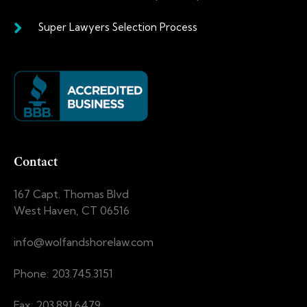
Super Lawyers Selection Process
Contact
167 Capt. Thomas Blvd
West Haven, CT 06516
info@wolfandshorelaw.com
Phone: 203.745.3151
Fax: 203.891.6479