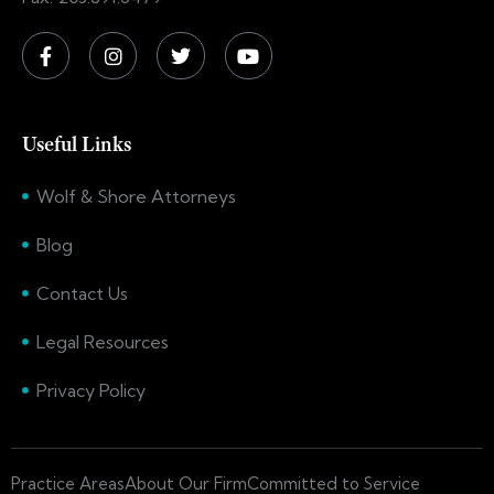
Useful Links
Wolf & Shore Attorneys
Blog
Contact Us
Legal Resources
Privacy Policy
Practice Areas
About Our Firm
Committed to Service