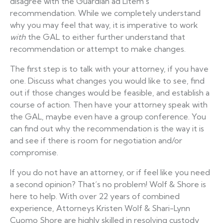
disagree with the Guardian ad Litem’s
recommendation. While we completely understand
why you may feel that way, it is imperative to work
with
the GAL to either further understand that
recommendation or attempt to make changes.
The first step is to talk with your attorney, if you have
one. Discuss what changes you would like to see, find
out if those changes would be feasible, and establish a
course of action. Then have your attorney speak with
the GAL, maybe even have a group conference. You
can find out why the recommendation is the way it is
and see if there is room for negotiation and/or
compromise.
If you do not have an attorney, or if feel like you need
a second opinion? That’s no problem! Wolf & Shore is
here to help. With over 22 years of combined
experience, Attorneys Kristen Wolf & Shari-Lynn
Cuomo Shore are highly skilled in resolving custody