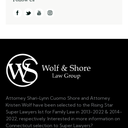
Attorney Shari-Lynn Cuomo Shore and Attorney
Kristen Wolf have been selected to the Rising Star
Super Lawyers list for Family Law in 2013-2022 & 2014-
2022, respectively. Interested in more information on
Connecticut selection to Super Lawyers?