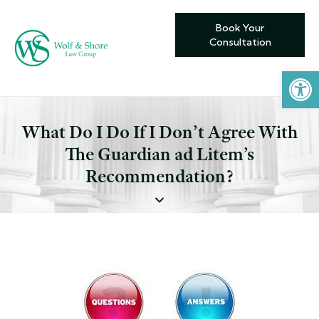
Book Your
Consultation
Open toolbar
What Do I Do If I Don’t Agree With
The Guardian ad Litem’s
Recommendation?