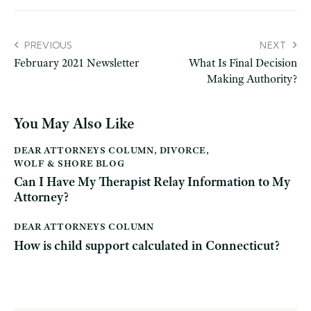
PREVIOUS
NEXT
February 2021 Newsletter
What Is Final Decision
Making Authority?
You May Also Like
DEAR ATTORNEYS COLUMN
,
DIVORCE
,
WOLF & SHORE BLOG
Can I Have My Therapist Relay Information to My
Attorney?
DEAR ATTORNEYS COLUMN
How is child support calculated in Connecticut?