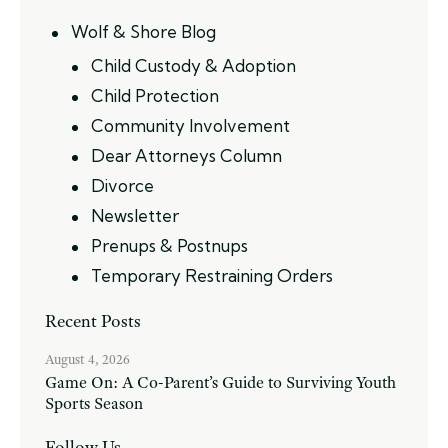
Wolf & Shore Blog
Child Custody & Adoption
Child Protection
Community Involvement
Dear Attorneys Column
Divorce
Newsletter
Prenups & Postnups
Temporary Restraining Orders
Recent Posts
August 4, 2026
Game On: A Co-Parent’s Guide to Surviving Youth
Sports Season
Follow Us