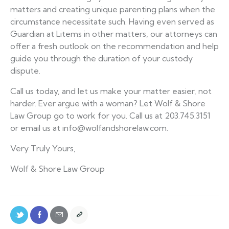
matters and creating unique parenting plans when the
circumstance necessitate such. Having even served as
Guardian at Litems in other matters, our attorneys can
offer a fresh outlook on the recommendation and help
guide you through the duration of your custody
dispute.
Call us today, and let us make your matter easier, not
harder. Ever argue with a woman? Let Wolf & Shore
Law Group go to work for you. Call us at 203.745.3151
or email us at info@wolfandshorelaw.com.
Very Truly Yours,
Wolf & Shore Law Group