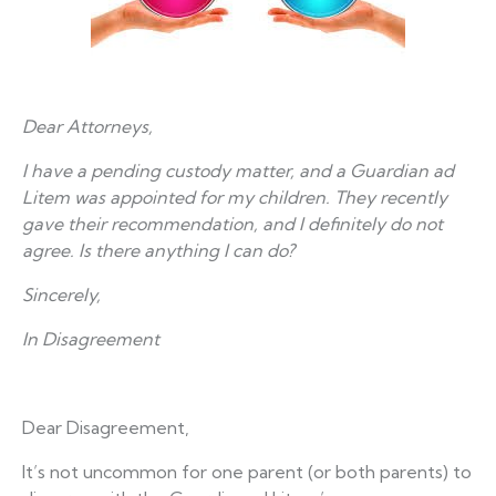
Dear Attorneys,
I have a pending custody matter, and a Guardian ad
Litem was appointed for my children. They recently
gave their recommendation, and I definitely do not
agree. Is there anything I can do?
Sincerely,
In Disagreement
Dear Disagreement,
It’s not uncommon for one parent (or both parents) to