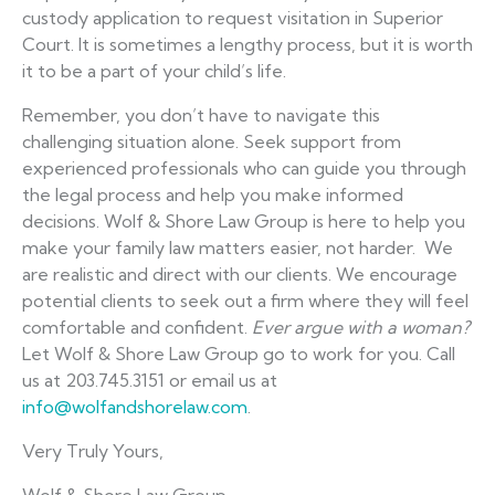
custody application to request visitation in Superior
Court. It is sometimes a lengthy process, but it is worth
it to be a part of your child’s life.
Remember, you don’t have to navigate this
challenging situation alone. Seek support from
experienced professionals who can guide you through
the legal process and help you make informed
decisions. Wolf & Shore Law Group is here to help you
make your family law matters easier, not harder. We
are realistic and direct with our clients. We encourage
potential clients to seek out a firm where they will feel
comfortable and confident.
Ever argue with a woman?
Let Wolf & Shore Law Group go to work for you. Call
us at 203.745.3151 or email us at
info@wolfandshorelaw.com
.
Very Truly Yours,