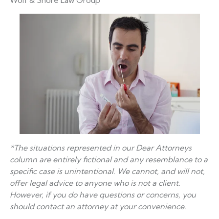
Wolf & Shore Law Group
*The situations represented in our Dear Attorneys
column are entirely fictional and any resemblance to a
specific case is unintentional. We cannot, and will not,
offer legal advice to anyone who is not a client.
However, if you do have questions or concerns, you
should contact an attorney at your convenience.