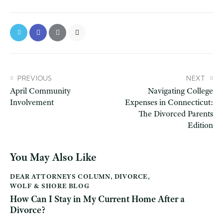
PREVIOUS
NEXT
April Community
Navigating College
Involvement
Expenses in Connecticut:
The Divorced Parents
Edition
You May Also Like
DEAR ATTORNEYS COLUMN
,
DIVORCE
,
WOLF & SHORE BLOG
How Can I Stay in My Current Home After a
Divorce?