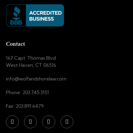
Contact
167 Capt. Thomas Blvd
West Haven, CT 06516
info@wolfandshorelaw.com
Phone: 203.745.3151
Fax: 203.891.6479