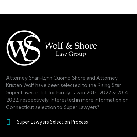
Attorney Shari-Lynn Cuomo Shore and Attorney
Kristen Wolf have been selected to the Rising Star
Super Lawyers list for Family Law in 2013-2022 & 2014-
2022, respectively. Interested in more information on
Connecticut selection to Super Lawyers?
Super Lawyers Selection Process