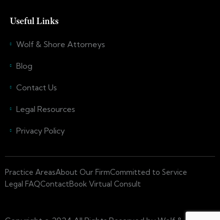
Useful Links
Wolf & Shore Attorneys
Blog
Contact Us
Legal Resources
Privacy Policy
Practice Areas
About Our Firm
Committed to Service
Legal FAQ
Contact
Book Virtual Consult