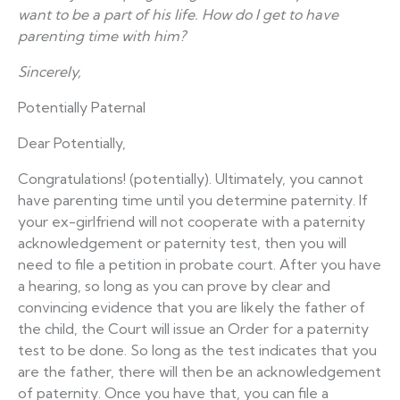
want to be a part of his life. How do I get to have
parenting time with him?
Sincerely,
Potentially Paternal
Dear Potentially,
Congratulations! (potentially). Ultimately, you cannot
have parenting time until you determine paternity. If
your ex-girlfriend will not cooperate with a paternity
acknowledgement or paternity test, then you will
need to file a petition in probate court. After you have
a hearing, so long as you can prove by clear and
convincing evidence that you are likely the father of
the child, the Court will issue an Order for a paternity
test to be done. So long as the test indicates that you
are the father, there will then be an acknowledgement
of paternity. Once you have that, you can file a