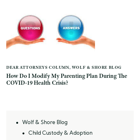
DEAR ATTORNEYS COLUMN
,
WOLF & SHORE BLOG
How Do I Modify My Parenting Plan During The
COVID-19 Health Crisis?
Wolf & Shore Blog
Child Custody & Adoption