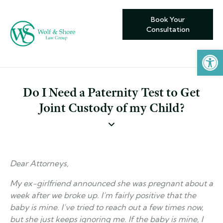
Book Your
Consultation
Open toolbar
Do I Need a Paternity Test to Get
Joint Custody of my Child?
Dear Attorneys,
My ex-girlfriend announced she was pregnant about a
week after we broke up. I’m fairly positive that the
baby is mine. I’ve tried to reach out a few times now,
but she just keeps ignoring me. If the baby is mine, I