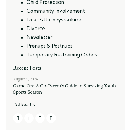
Child Protection
Community Involvement
Dear Attorneys Column
Divorce
Newsletter
Prenups & Postnups
Temporary Restraining Orders
Recent Posts
August 4, 2026
Game On: A Co-Parent’s Guide to Surviving Youth
Sports Season
Follow Us