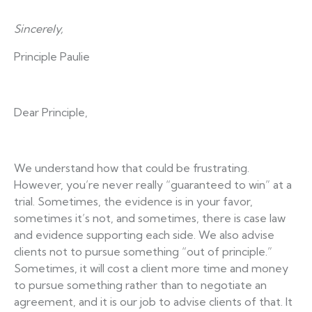
Sincerely,
Principle Paulie
Dear Principle,
We understand how that could be frustrating.
However, you’re never really “guaranteed to win” at a
trial. Sometimes, the evidence is in your favor,
sometimes it’s not, and sometimes, there is case law
and evidence supporting each side. We also advise
clients not to pursue something “out of principle.”
Sometimes, it will cost a client more time and money
to pursue something rather than to negotiate an
agreement, and it is our job to advise clients of that. It