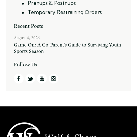
Prenups & Postnups
Temporary Restraining Orders
Recent Posts
August 4, 2026
Game On: A Co-Parent’s Guide to Surviving Youth
Sports Season
Follow Us