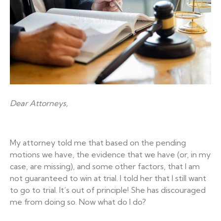
Dear Attorneys,
My attorney told me that based on the pending
motions we have, the evidence that we have (or, in my
case, are missing), and some other factors, that I am
not guaranteed to win at trial. I told her that I still want
to go to trial. It’s out of principle! She has discouraged
me from doing so. Now what do I do?