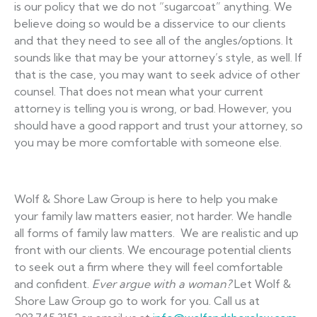
is our policy that we do not “sugarcoat” anything. We
believe doing so would be a disservice to our clients
and that they need to see all of the angles/options. It
sounds like that may be your attorney’s style, as well. If
that is the case, you may want to seek advice of other
counsel. That does not mean what your current
attorney is telling you is wrong, or bad. However, you
should have a good rapport and trust your attorney, so
you may be more comfortable with someone else.
Wolf & Shore Law Group is here to help you make
your family law matters easier, not harder. We handle
all forms of family law matters. We are realistic and up
front with our clients. We encourage potential clients
to seek out a firm where they will feel comfortable
and confident.
Ever argue with a woman?
Let Wolf &
Shore Law Group go to work for you. Call us at