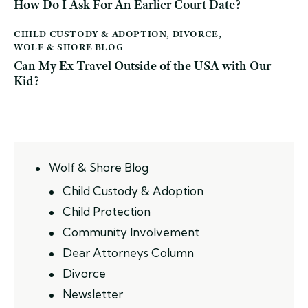
How Do I Ask For An Earlier Court Date?
CHILD CUSTODY & ADOPTION
,
DIVORCE
,
WOLF & SHORE BLOG
Can My Ex Travel Outside of the USA with Our
Kid?
Wolf & Shore Blog
Child Custody & Adoption
Child Protection
Community Involvement
Dear Attorneys Column
Divorce
Newsletter