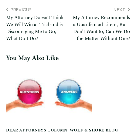
PREVIOUS
NEXT
My Attorney Doesn’t Think
My Attorney Recommends
We Will Win at Trial and is
a Guardian ad Litem, But I
Discouraging Me to Go,
Don’t Want to, Can We Do
What Do I Do?
the Matter Without One?
You May Also Like
DEAR ATTORNEYS COLUMN
,
WOLF & SHORE BLOG