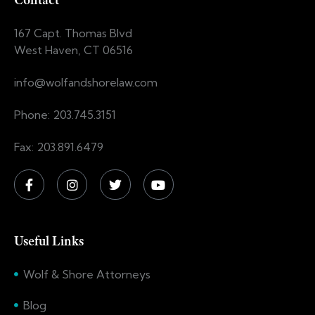
Contact
167 Capt. Thomas Blvd
West Haven, CT 06516
info@wolfandshorelaw.com
Phone: 203.745.3151
Fax: 203.891.6479
Useful Links
Wolf & Shore Attorneys
Blog