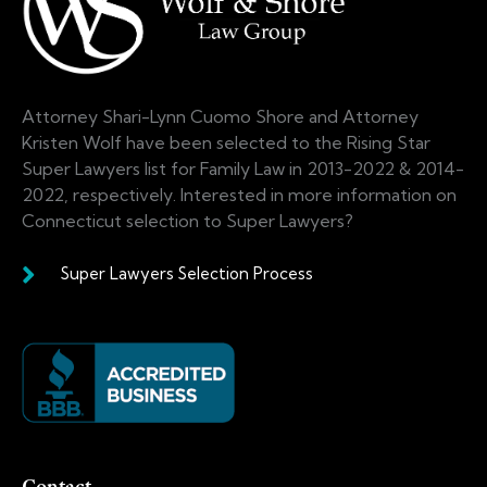
Attorney Shari-Lynn Cuomo Shore and Attorney
Kristen Wolf have been selected to the Rising Star
Super Lawyers list for Family Law in 2013-2022 & 2014-
2022, respectively. Interested in more information on
Connecticut selection to Super Lawyers?
Super Lawyers Selection Process