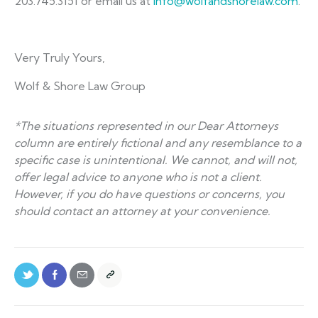
203.745.3151 or email us at
info@wolfandshorelaw.com
.
Very Truly Yours,
Wolf & Shore Law Group
*The situations represented in our Dear Attorneys
column are entirely fictional and any resemblance to a
specific case is unintentional. We cannot, and will not,
offer legal advice to anyone who is not a client.
However, if you do have questions or concerns, you
should contact an attorney at your convenience.