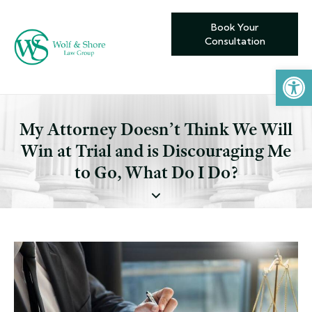
Book Your
Consultation
Open toolbar
My Attorney Doesn’t Think We Will
Win at Trial and is Discouraging Me
to Go, What Do I Do?