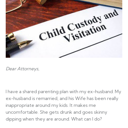
Dear Attorneys,
I have a shared parenting plan with my ex-husband. My
ex-husband is remarried, and his Wife has been really
inappropriate around my kids. It makes me
uncomfortable. She gets drunk and goes skinny
dipping when they are around. What can I do?