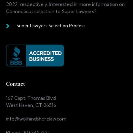
2022, respectively. Interested in more information on
Connecticut selection to Super Lawyers?
Super Lawyers Selection Process
Contact
167 Capt. Thomas Blvd
West Haven, CT 06516
info@wolfandshorelaw.com
Phone: 203.745.3151