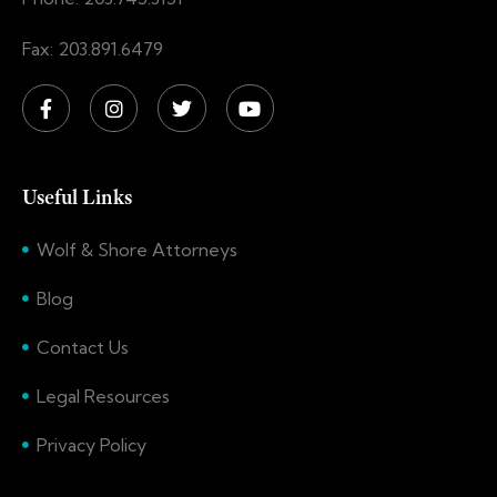
Fax: 203.891.6479
Useful Links
Wolf & Shore Attorneys
Blog
Contact Us
Legal Resources
Privacy Policy