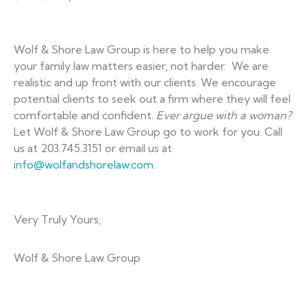
Wolf & Shore Law Group is here to help you make
your family law matters easier, not harder. We are
realistic and up front with our clients. We encourage
potential clients to seek out a firm where they will feel
comfortable and confident.
Ever argue with a woman?
Let Wolf & Shore Law Group go to work for you. Call
us at 203.745.3151 or email us at
info@wolfandshorelaw.com
.
Very Truly Yours,
Wolf & Shore Law Group