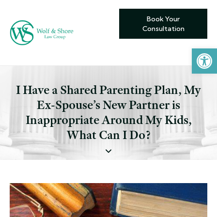
Book Your
Consultation
Open toolbar
I Have a Shared Parenting Plan, My
Ex-Spouse’s New Partner is
Inappropriate Around My Kids,
What Can I Do?