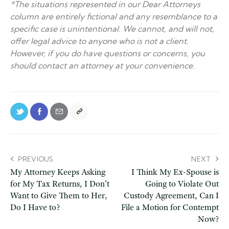
*The situations represented in our Dear Attorneys
column are entirely fictional and any resemblance to a
specific case is unintentional. We cannot, and will not,
offer legal advice to anyone who is not a client.
However, if you do have questions or concerns, you
should contact an attorney at your convenience.
PREVIOUS
NEXT
My Attorney Keeps Asking
I Think My Ex-Spouse is
for My Tax Returns, I Don’t
Going to Violate Out
Want to Give Them to Her,
Custody Agreement, Can I
Do I Have to?
File a Motion for Contempt
Now?