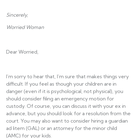
Sincerely,
Worried Woman
Dear Worried,
I’m sorry to hear that, I’m sure that makes things very
difficult. If you feel as though your children are in
danger (even if it is psychological, not physical), you
should consider filing an emergency motion for
custody. Of course, you can discuss it with your ex in
advance, but you should look for a resolution from the
court. You may also want to consider hiring a guardian
ad litem (GAL) or an attorney for the minor child
(AMC) for your kids.