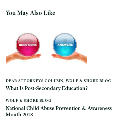
You May Also Like
DEAR ATTORNEYS COLUMN
,
WOLF & SHORE BLOG
What Is Post-Secondary Education?
WOLF & SHORE BLOG
National Child Abuse Prevention & Awareness
Month 2018