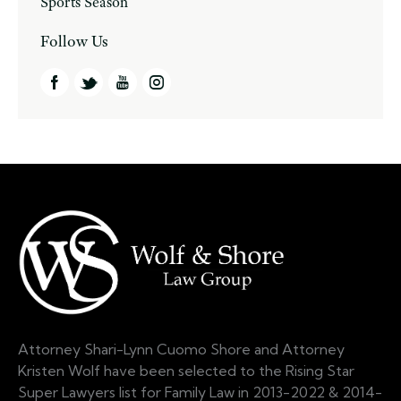
Sports Season
Follow Us
Attorney Shari-Lynn Cuomo Shore and Attorney
Kristen Wolf have been selected to the Rising Star
Super Lawyers list for Family Law in 2013-2022 & 2014-