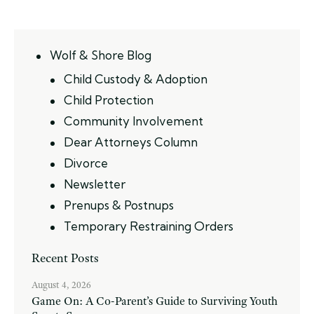
Wolf & Shore Blog
Child Custody & Adoption
Child Protection
Community Involvement
Dear Attorneys Column
Divorce
Newsletter
Prenups & Postnups
Temporary Restraining Orders
Recent Posts
August 4, 2026
Game On: A Co-Parent’s Guide to Surviving Youth