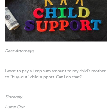
Dear Attorneys,
I want to pay a lump sum amount to my child’s mother
to “buy-out” child support. Can I do that?
Sincerely,
Lump Out