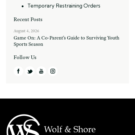
Temporary Restraining Orders
Recent Posts
August 4, 2026
Game On: A Co-Parent’s Guide to Surviving Youth
Sports Season
Follow Us