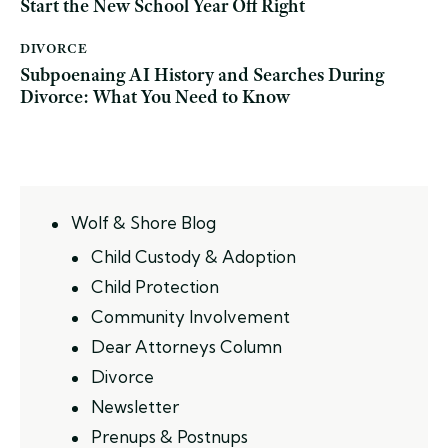
Start the New School Year Off Right
DIVORCE
Subpoenaing AI History and Searches During
Divorce: What You Need to Know
Wolf & Shore Blog
Child Custody & Adoption
Child Protection
Community Involvement
Dear Attorneys Column
Divorce
Newsletter
Prenups & Postnups