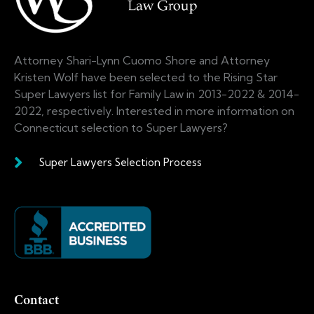
Attorney Shari-Lynn Cuomo Shore and Attorney
Kristen Wolf have been selected to the Rising Star
Super Lawyers list for Family Law in 2013-2022 & 2014-
2022, respectively. Interested in more information on
Connecticut selection to Super Lawyers?
Super Lawyers Selection Process
Contact