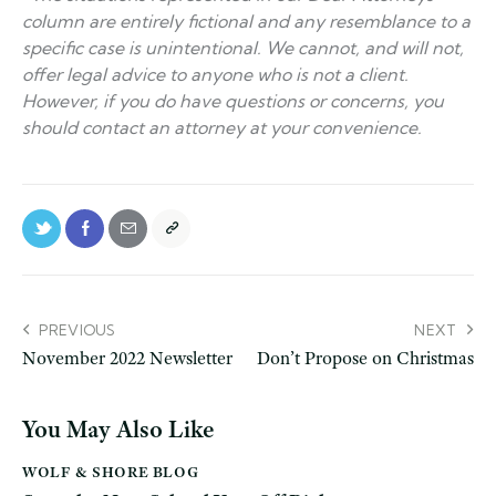
column are entirely fictional and any resemblance to a
specific case is unintentional. We cannot, and will not,
offer legal advice to anyone who is not a client.
However, if you do have questions or concerns, you
should contact an attorney at your convenience.
PREVIOUS
NEXT
November 2022 Newsletter
Don’t Propose on Christmas
You May Also Like
WOLF & SHORE BLOG