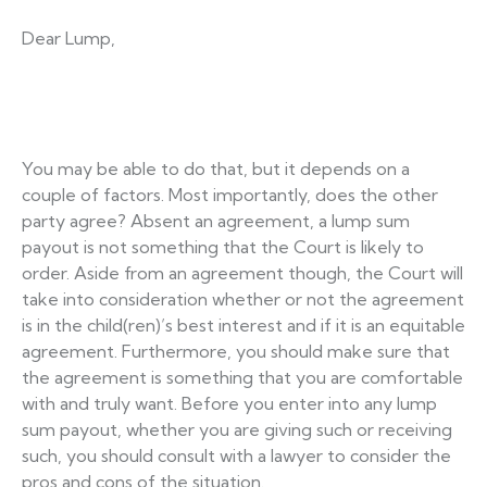
Dear Lump,
You may be able to do that, but it depends on a
couple of factors. Most importantly, does the other
party agree? Absent an agreement, a lump sum
payout is not something that the Court is likely to
order. Aside from an agreement though, the Court will
take into consideration whether or not the agreement
is in the child(ren)’s best interest and if it is an equitable
agreement. Furthermore, you should make sure that
the agreement is something that you are comfortable
with and truly want. Before you enter into any lump
sum payout, whether you are giving such or receiving
such, you should consult with a lawyer to consider the
pros and cons of the situation.