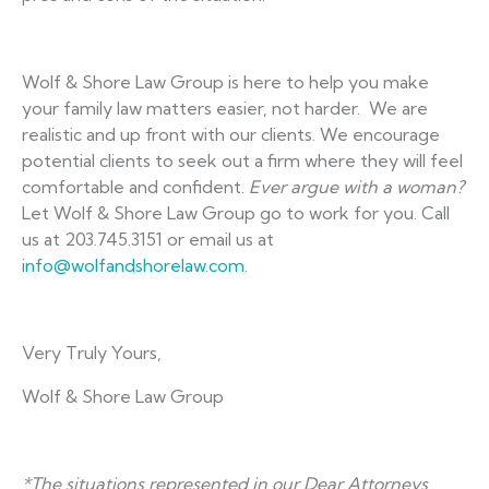
Wolf & Shore Law Group is here to help you make
your family law matters easier, not harder. We are
realistic and up front with our clients. We encourage
potential clients to seek out a firm where they will feel
comfortable and confident.
Ev
er argue with a woman?
Let Wolf & Shore Law Group go to work for you. Call
us at 203.745.3151 or email us at
info@wolfandshorelaw.com
.
Very Truly Yours,
Wolf & Shore Law Group
*The situations represented in our Dear Attorneys