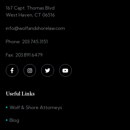
167 Capt. Thomas Blvd
West Haven, CT 06516
info@wolfandshorelaw.com
Phone: 203.745.3151
Fax: 203.891.6479
Useful Links
Wolf & Shore Attorneys
Blog