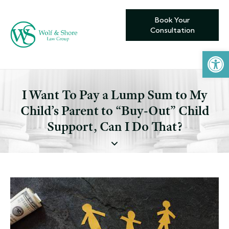
Book Your
Consultation
Open toolbar
I Want To Pay a Lump Sum to My
Child’s Parent to “Buy-Out” Child
Support, Can I Do That?