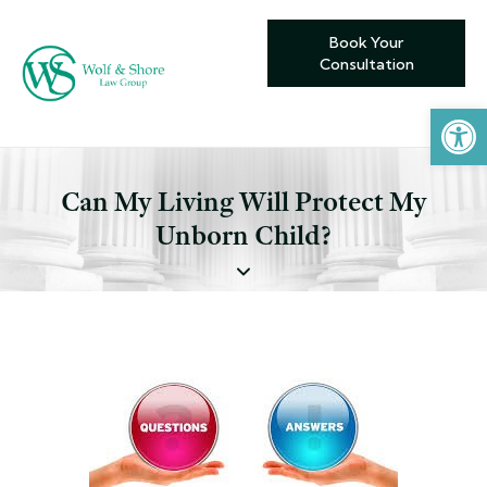
Book Your
Consultation
Open toolbar
Can My Living Will Protect My
Unborn Child?