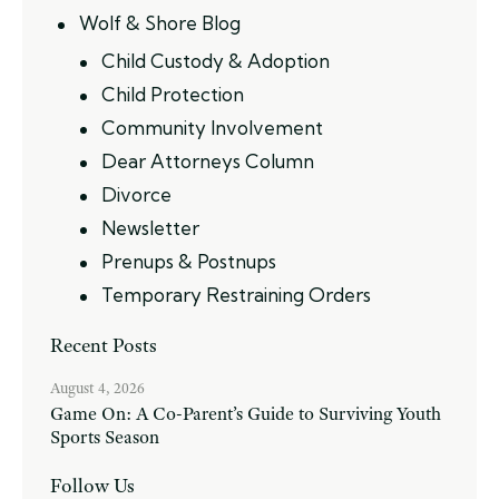
Wolf & Shore Blog
Child Custody & Adoption
Child Protection
Community Involvement
Dear Attorneys Column
Divorce
Newsletter
Prenups & Postnups
Temporary Restraining Orders
Recent Posts
August 4, 2026
Game On: A Co-Parent’s Guide to Surviving Youth
Sports Season
Follow Us