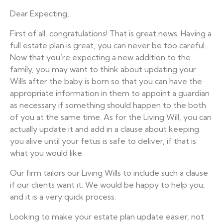
Dear Expecting,
First of all, congratulations! That is great news. Having a
full estate plan is great, you can never be too careful.
Now that you’re expecting a new addition to the
family, you may want to think about updating your
Wills after the baby is born so that you can have the
appropriate information in them to appoint a guardian
as necessary if something should happen to the both
of you at the same time. As for the Living Will, you can
actually update it and add in a clause about keeping
you alive until your fetus is safe to deliver, if that is
what you would like.
Our firm tailors our Living Wills to include such a clause
if our clients want it. We would be happy to help you,
and it is a very quick process.
Looking to make your estate plan update easier, not