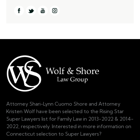
Attorney Shari-Lynn Cuomo Shore and Attorney
Kristen Wolf have been selected to the Rising Star
Super Lawyers list for Family Law in 2013-2022 & 2014-
2022, respectively. Interested in more information on
Connecticut selection to Super Lawyers?