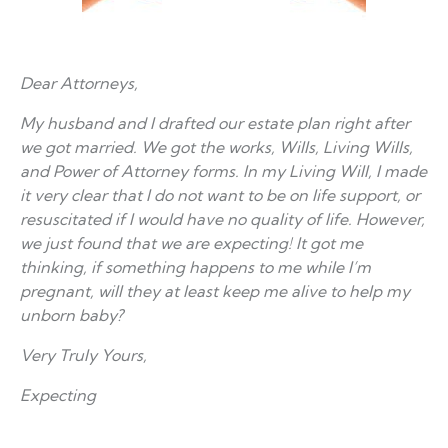
Dear Attorneys,
My husband and I drafted our estate plan right after
we got married. We got the works, Wills, Living Wills,
and Power of Attorney forms. In my Living Will, I made
it very clear that I do not want to be on life support, or
resuscitated if I would have no quality of life. However,
we just found that we are expecting! It got me
thinking, if something happens to me while I’m
pregnant, will they at least keep me alive to help my
unborn baby?
Very Truly Yours,
Expecting