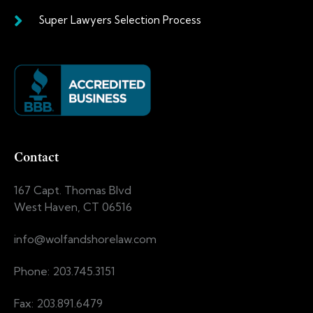
Super Lawyers Selection Process
Contact
167 Capt. Thomas Blvd
West Haven, CT 06516
info@wolfandshorelaw.com
Phone: 203.745.3151
Fax: 203.891.6479