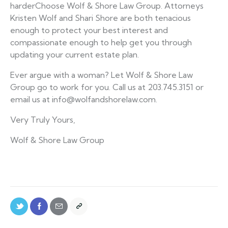
harderChoose Wolf & Shore Law Group. Attorneys
Kristen Wolf and Shari Shore are both tenacious
enough to protect your best interest and
compassionate enough to help get you through
updating your current estate plan.
Ever argue with a woman? Let Wolf & Shore Law
Group go to work for you. Call us at 203.745.3151 or
email us at info@wolfandshorelaw.com.
Very Truly Yours,
Wolf & Shore Law Group