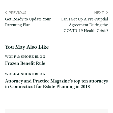
PREVIOUS
NEXT
Get Ready to Update Your
Can I Set Up A Pre-Nuptial
Parenting Plan
Agreement During the
COVID-19 Health Crisis?
You May Also Like
WOLF & SHORE BLOG
Frozen Benefit Rule
WOLF & SHORE BLOG
Attorney and Practice Magazine’s top ten attorneys
in Connecticut for Estate Planning in 2018