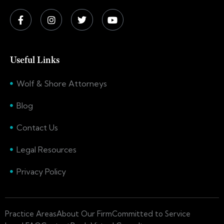
Useful Links
Wolf & Shore Attorneys
Blog
Contact Us
Legal Resources
Privacy Policy
Practice Areas
About Our Firm
Committed to Service