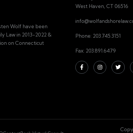
West Haven, CT 06516
info@wolfandshorelaw.
sten Wolf have been
mily Law in 2013-2022 &
Phone: 203.745.3151
tion on Connecticut
Fax: 203.891.6479
Copyr