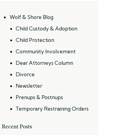
Wolf & Shore Blog
Child Custody & Adoption
Child Protection
Community Involvement
Dear Attorneys Column
Divorce
Newsletter
Prenups & Postnups
Temporary Restraining Orders
Recent Posts