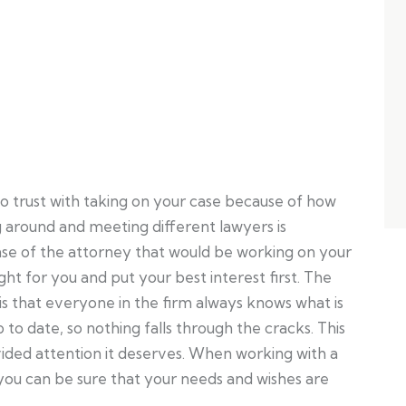
to trust with taking on your case because of how
ng around and meeting different lawyers is
ense of the attorney that would be working on your
ht for you and put your best interest first. The
is that everyone in the firm always knows what is
p to date, so nothing falls through the cracks. This
ivided attention it deserves. When working with a
you can be sure that your needs and wishes are