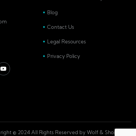
Blog
com
Contact Us
Legal Resources
Privacy Policy
ight © 2024 All Rights Reserved by Wolf & Shore Law