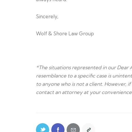
Sincerely,
Wolf & Shore Law Group
*The situations represented in our Dear 
resemblance to a specific case is unintent
to anyone who is not a client. However, i
contact an attorney at your convenience