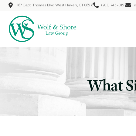
167 Capt. Thomas Blvd West Haven, CT 06516
(203) 745-3151
i
What Si