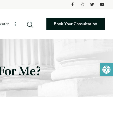
Book Your Consultation
enter
Open toolbar
 For Me?