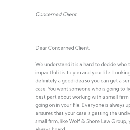
Concerned Client
Dear Concerned Client,
We understand it is a hard to decide who 
impactful it is to you and your life. Looki
definitely a good idea so you can get a s
case. You want someone who is going to fig
best part about working with a small firm 
going on in your file. Everyone is always u
ensures that your case is getting the und
small firm, like Wolf & Shore Law Group, 
always heard.