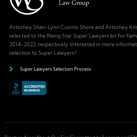
Attorney Shari-Lynn Cuomo Shore and Attorney Kri
selected to the Rising Star Super Lawyers list for Fa
2014-2022, respectively. Interested in more informa
selection to Super Lawyers?
Super Lawyers Selection Process