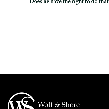
Does he have the right to do that