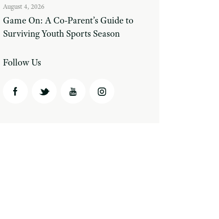
August 4, 2026
Game On: A Co-Parent’s Guide to
Surviving Youth Sports Season
Follow Us