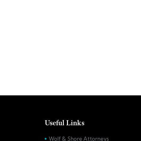
Useful Links
Wolf & Shore Attorneys