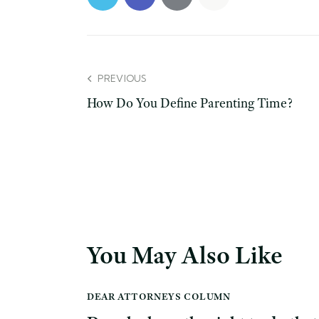
PREVIOUS
How Do You Define Parenting Time?
You May Also Like
DEAR ATTORNEYS COLUMN