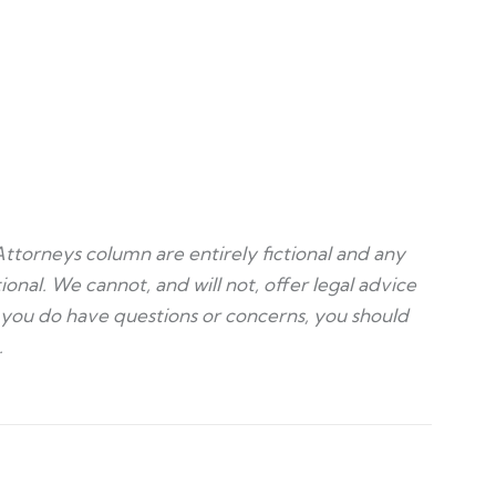
Attorneys column are entirely fictional and any
ional. We cannot, and will not, offer legal advice
f you do have questions or concerns, you should
.