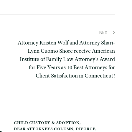
NEXT
Attorney Kristen Wolf and Attorney Shari-
Lynn Cuomo Shore receive American
Institute of Family Law Attorney’s Award
for Five Years as 10 Best Attorneys for
Client Satisfaction in Connecticut!
CHILD CUSTODY & ADOPTION
,
DEAR ATTORNEYS COLUMN
,
DIVORCE
,