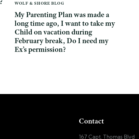
?
WOLF & SHORE BLOG
My Parenting Plan was made a
long time ago, I want to take my
Child on vacation during
February break, Do I need my
Ex’s permission?
Contact
167 Capt. Thomas Blvd