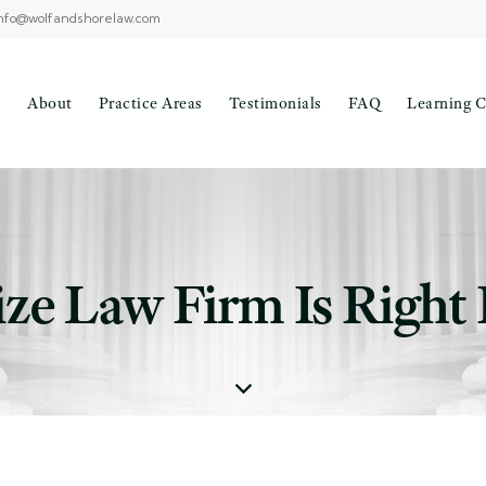
nfo@wolfandshorelaw.com
About
Practice Areas
Testimonials
FAQ
Learning C
ze Law Firm Is Right