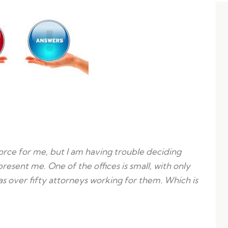
orce for me, but I am having trouble deciding
resent me. One of the offices is small, with only
as over fifty attorneys working for them. Which is