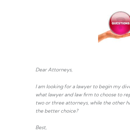
Dear Attorneys,
I am looking for a lawyer to begin my div
what lawyer and law firm to choose to rep
two or three attorneys, while the other h
the better choice?
Best,