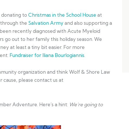
e donating to
Christmas in the School House
at
 through the
Salvation Army
and also supporting a
s been recently diagnosed with Acute Myeloid
 go out to her family this holiday season. We
ey at least a tiny bit easier. For more
vent:
Fundraiser for Iliana Bourlogiannis
.
community organization and think Wolf & Shore Law
 cause, please contact us at
ber Adventure. Here’s a hint:
We’re going to