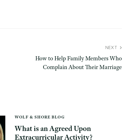
NEXT
How to Help Family Members Who
Complain About Their Marriage
WOLF & SHORE BLOG
What is an Agreed Upon
Extracurricular Activity?