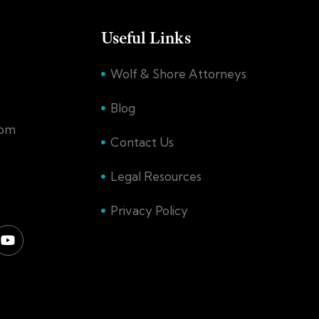
Useful Links
Wolf & Shore Attorneys
Blog
com
Contact Us
Legal Resources
Privacy Policy