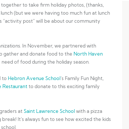
t together to take firm holiday photos, (thanks,
 lunch (but we were having too much fun at lunch
s “activity post” will be about our community
anizations. In November, we partnered with
o gather and donate food to the
North Haven
n need of food during the holiday season.
d to
Hebron Avenue School
’s Family Fun Night,
 Restaurant
to donate to this exciting family
 graders at
Saint Lawrence School
with a pizza
 break! It’s always fun to see how excited the kids
 school.