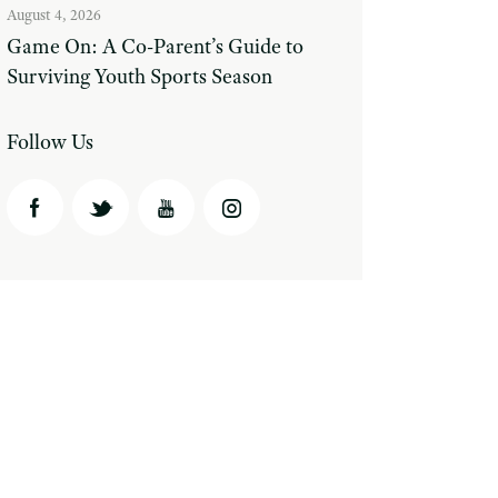
August 4, 2026
Game On: A Co-Parent’s Guide to
Surviving Youth Sports Season
Follow Us