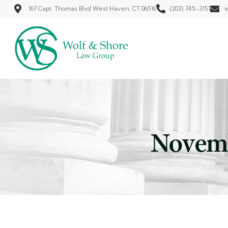
167 Capt. Thomas Blvd West Haven, CT 06516
(203) 745-3151
i
Novemb