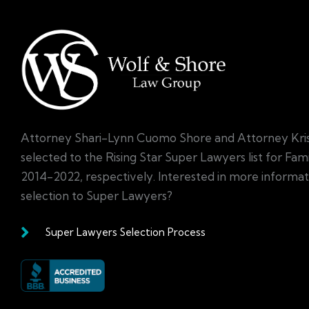
Attorney Shari-Lynn Cuomo Shore and Attorney Kri
selected to the Rising Star Super Lawyers list for Fa
2014-2022, respectively. Interested in more informa
selection to Super Lawyers?
Super Lawyers Selection Process