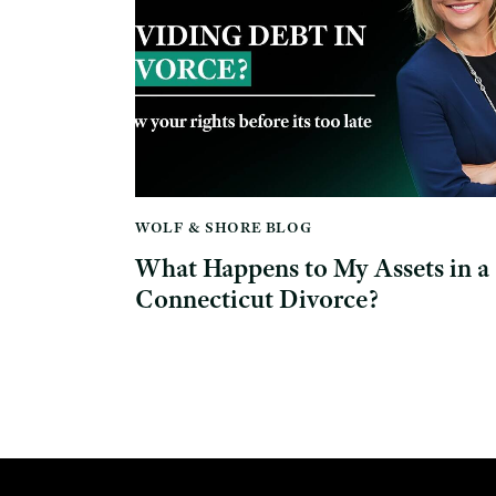
WOLF & SHORE BLOG
What Happens to My Assets in a
Connecticut Divorce?