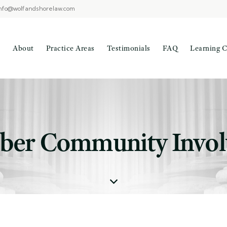
nfo@wolfandshorelaw.com
About
Practice Areas
Testimonials
FAQ
Learning C
er Community Invo