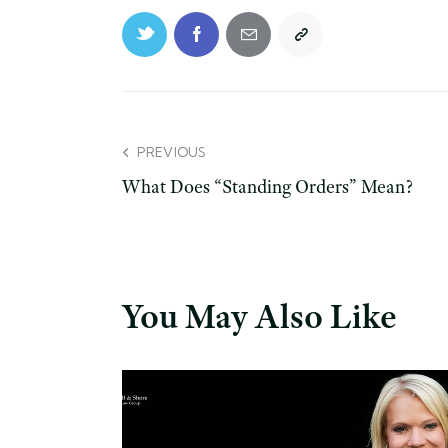
PREVIOUS
What Does “Standing Orders” Mean?
You May Also Like