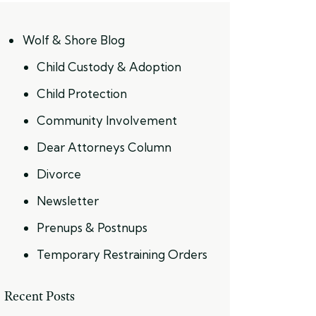
Wolf & Shore Blog
Child Custody & Adoption
Child Protection
Community Involvement
Dear Attorneys Column
Divorce
Newsletter
Prenups & Postnups
Temporary Restraining Orders
Recent Posts