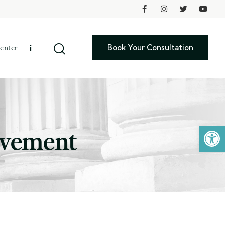
Book Your Consultation
enter
Open toolbar
lvement