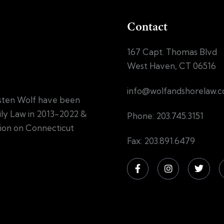
Contact
167 Capt. Thomas Blvd
West Haven, CT 06516
info@wolfandshorelaw.
sten Wolf have been
mily Law in 2013-2022 &
Phone: 203.745.3151
tion on Connecticut
Fax: 203.891.6479