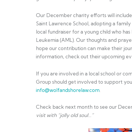
Our December charity efforts will includ
Saint Lawrence School, adopting a family
local fundraiser for a young child who ha
Leukemia (AML). Our thoughts and prayers
hope our contribution can make their journ
information, check out their upcoming e
If you are involved in a local school or 
Group should get involved to support your
info@wolfandshorelaw.com
.
Check back next month to see our Decem
visit with “jolly old soul…”