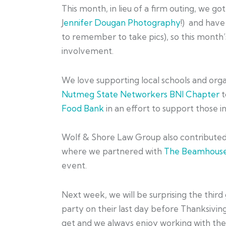
This month, in lieu of a firm outing, we go
J
ennifer Dougan Photography
!) and have
to remember to take pics), so this month’
involvement.
We love supporting local schools and org
Nutmeg State Networkers BNI Chapter
t
Food Bank
in an effort to support those i
Wolf & Shore Law Group also contribute
where we partnered with
The Beamhouse
event.
Next week, we will be surprising the third
party on their last day before Thanksiving
get and we always enjoy working with the