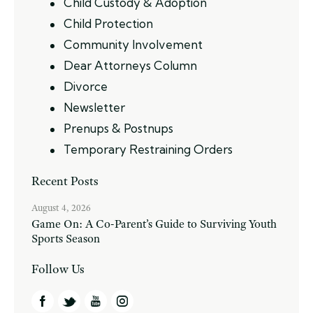
Child Custody & Adoption
Child Protection
Community Involvement
Dear Attorneys Column
Divorce
Newsletter
Prenups & Postnups
Temporary Restraining Orders
Recent Posts
August 4, 2026
Game On: A Co-Parent’s Guide to Surviving Youth
Sports Season
Follow Us