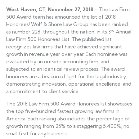
West Haven, CT,
November 27, 2018
– The Law Firm
500 Award team has announced the list of 2018
Honorees! Wolf & Shore Law Group has been ranked
rd
as number 228, throughout the nation, in its 3
Annual
Law Firm 500 Honorees List. The published list
recognizes law firms that have achieved significant
growth in revenue year over year. Each nominee was
evaluated by an outside accounting firm, and
subjected to an identical review process. The award
honorees are a beacon of light for the legal industry,
demonstrating innovation, operational excellence, and
a commitment to client service.
The 2018 Law Firm 500 Award Honorees list showcases
the top five-hundred fastest growing law firms in
America. Each ranking also includes the percentage of
growth ranging from 25% to a staggering 5,400%, no
small feat for any business.