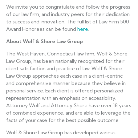
We invite you to congratulate and follow the progress
of our law firm, and industry peers for their dedication
to success and innovation. The full list of Law Firm 500
Award Honorees can be found
here
.
About
Wolf & Shore Law Group
The West Haven, Connecticut law firm, Wolf & Shore
Law Group, has been nationally recognized for their
client satisfaction and practice of law. Wolf & Shore
Law Group approaches each case in a client-centric
and comprehensive manner because they believe in
personal service. Each client is offered personalized
representation with an emphasis on accessibility.
Attorney Wolf and Attorney Shore have over 18 years
of combined experience, and are able to leverage the
facts of your case for the best possible outcome.
Wolf & Shore Law Group has developed various