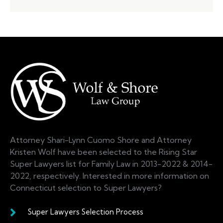
Attorney Shari-Lynn Cuomo Shore and Attorney
Kristen Wolf have been selected to the Rising Star
Super Lawyers list for Family Law in 2013-2022 & 2014-
2022, respectively. Interested in more information on
Connecticut selection to Super Lawyers?
Super Lawyers Selection Process