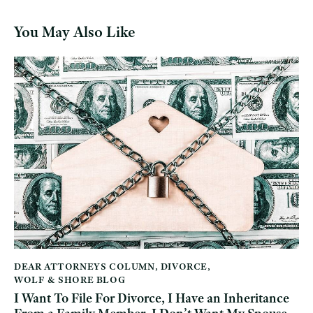
You May Also Like
DEAR ATTORNEYS COLUMN
,
DIVORCE
,
WOLF & SHORE BLOG
I Want To File For Divorce, I Have an Inheritance