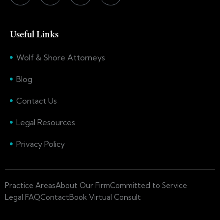
Useful Links
Wolf & Shore Attorneys
Blog
Contact Us
Legal Resources
Privacy Policy
Practice Areas
About Our Firm
Committed to Service
Legal FAQ
Contact
Book Virtual Consult