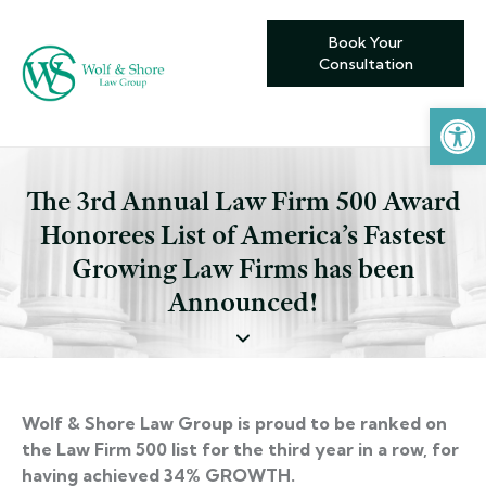
Book Your
Consultation
Open toolbar
The 3rd Annual Law Firm 500 Award
Honorees List of America’s Fastest
Growing Law Firms has been
Announced!
Wolf & Shore Law Group is proud to be ranked on
the Law Firm 500 list for the third year in a row, for
having achieved 34% GROWTH.