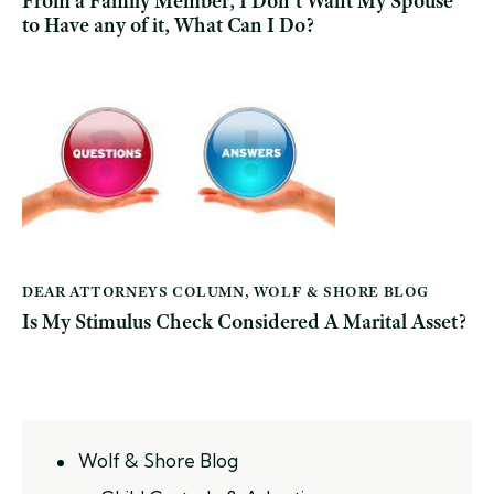
From a Family Member, I Don’t Want My Spouse
to Have any of it, What Can I Do?
DEAR ATTORNEYS COLUMN
,
WOLF & SHORE BLOG
Is My Stimulus Check Considered A Marital Asset?
Wolf & Shore Blog