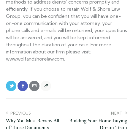
methods to address clients’ concerns promptly and
efficiently. If you choose to retain Wolf & Shore Law
Group, you can be confident that you will have one-
on-one communication with your attorney, your
phone calls and e-mails will be returned, your questions
will be answered, and you will be kept informed
throughout the duration of your case. For more
information about our firm please visit:
www.wolfandshorelaw.com.
PREVIOUS
NEXT
Why You Must Review All
Building Your Home-buying
of Those Documents
Dream Team