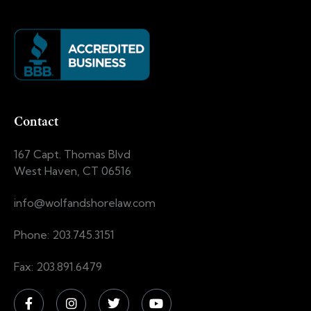
Contact
167 Capt. Thomas Blvd
West Haven, CT 06516
info@wolfandshorelaw.com
Phone: 203.745.3151
Fax: 203.891.6479