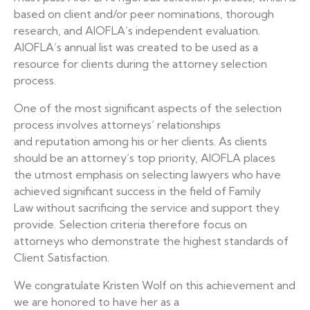
based on client and/or peer nominations, thorough
research, and AIOFLA’s independent evaluation.
AIOFLA’s annual list was created to be used as a
resource for clients during the attorney selection
process.
One of the most significant aspects of the selection
process involves attorneys’ relationships
and reputation among his or her clients. As clients
should be an attorney’s top priority, AIOFLA places
the utmost emphasis on selecting lawyers who have
achieved significant success in the field of Family
Law without sacrificing the service and support they
provide. Selection criteria therefore focus on
attorneys who demonstrate the highest standards of
Client Satisfaction.
We congratulate Kristen Wolf on this achievement and
we are honored to have her as a