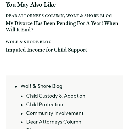
You May Also Like
DEAR ATTORNEYS COLUMN
,
WOLF & SHORE BLOG
My Divorce Has Been Pending For A Year! When
Will It End?
WOLF & SHORE BLOG
Imputed Income for Child Support
Wolf & Shore Blog
Child Custody & Adoption
Child Protection
Community Involvement
Dear Attorneys Column