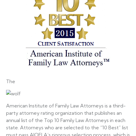
The
American Institute of Family Law Attorneys is a third-
party attorney rating organization that publishes an
annual list of the Top 10 Family Law Attorneys in each
state. Attorneys who are selected to the “10 Best” list
must pass AIOFLA’s rigorous selection process, which is