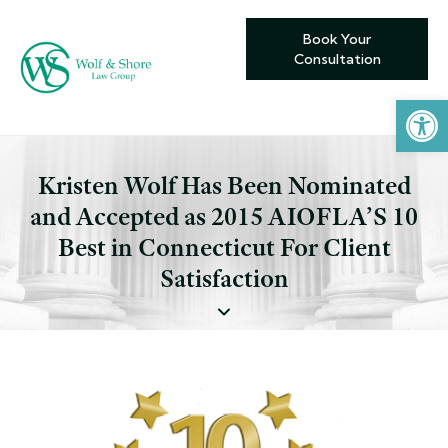
Book Your
Consultation
Open toolbar
Kristen Wolf Has Been Nominated
and Accepted as 2015 AIOFLA’S 10
Best in Connecticut For Client
Satisfaction