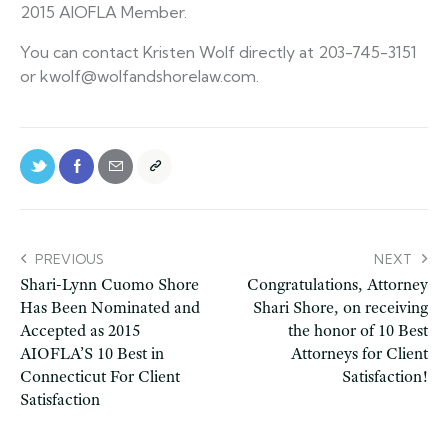
2015 AIOFLA Member.
You can contact Kristen Wolf directly at 203-745-3151
or kwolf@wolfandshorelaw.com.
PREVIOUS
NEXT
Shari-Lynn Cuomo Shore
Congratulations, Attorney
Has Been Nominated and
Shari Shore, on receiving
Accepted as 2015
the honor of 10 Best
AIOFLA’S 10 Best in
Attorneys for Client
Connecticut For Client
Satisfaction!
Satisfaction