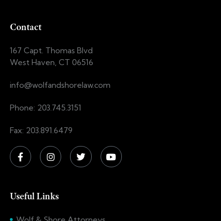
Contact
167 Capt. Thomas Blvd
West Haven, CT 06516
info@wolfandshorelaw.com
Phone: 203.745.3151
Fax: 203.891.6479
Useful Links
Wolf & Shore Attorneys