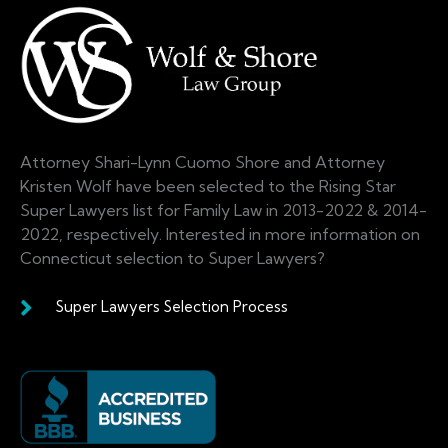
Attorney Shari-Lynn Cuomo Shore and Attorney
Kristen Wolf have been selected to the Rising Star
Super Lawyers list for Family Law in 2013-2022 & 2014-
2022, respectively. Interested in more information on
Connecticut selection to Super Lawyers?
Super Lawyers Selection Process