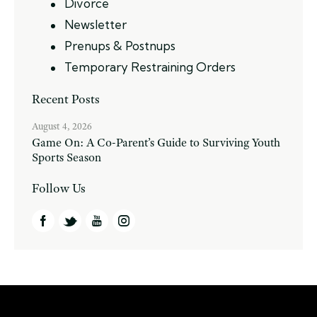
Divorce
Newsletter
Prenups & Postnups
Temporary Restraining Orders
Recent Posts
August 4, 2026
Game On: A Co-Parent’s Guide to Surviving Youth
Sports Season
Follow Us