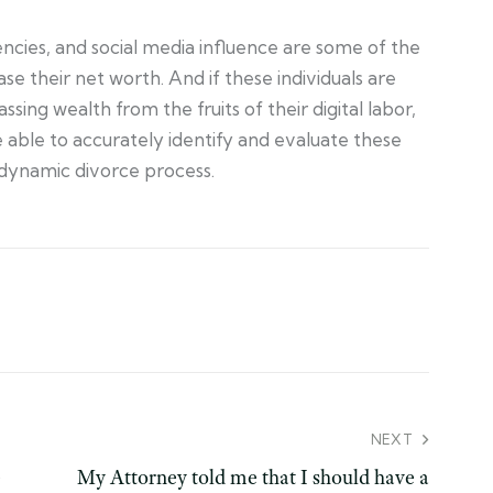
cies, and social media influence are some of the
e their net worth. And if these individuals are
ing wealth from the fruits of their digital labor,
e able to accurately identify and evaluate these
 dynamic divorce process.
NEXT
e
My Attorney told me that I should have a