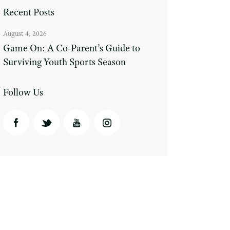
Recent Posts
August 4, 2026
Game On: A Co-Parent’s Guide to
Surviving Youth Sports Season
Follow Us