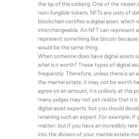
the tip of the iceberg. One of the newer d
non-fungible tokens. NFTs are units of dat
blockchain certifies a digital asset, which 
interchangeable. An NFT can represent a p
represent something like bitcoin because b
would be the same thing.
When someone does have digital assets s
what is it worth? These types of digital as
frequently. Therefore, unless there is an 
the marital estate, it may not be worth ha
agree on an amount, it is unlikely at this p
many judges may not yet realize that it is 
digital asset experts, but you should decid
retaining such an expert. For example, if 
matter; but if you have an incredibly rare 
into the division of your marital estate mo