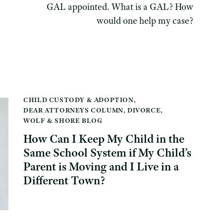
GAL appointed. What is a GAL? How
would one help my case?
CHILD CUSTODY & ADOPTION
,
DEAR ATTORNEYS COLUMN
,
DIVORCE
,
WOLF & SHORE BLOG
How Can I Keep My Child in the
Same School System if My Child’s
Parent is Moving and I Live in a
Different Town?