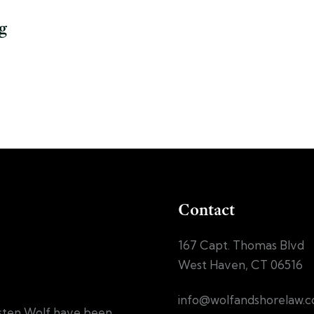
g
Contact
167 Capt. Thomas Blvd
West Haven, CT 06516
info@wolfandshorelaw.
sten Wolf have been