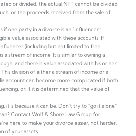
cated or divided, the actual NFT cannot be divided
such, or the proceeds received from the sale of
 if one party in a divorce is an “influencer.”
ible value associated with these accounts. If
nfluencer (including but not limited to free
as a stream of income. It is similar to owning a
nough, and there is value associated with his or her
This division of either a stream of income or a
media account can become more complicated if both
encing, or, if it is determined that the value of
 it is because it can be. Don’t try to “go it alone”
oman? Contact Wolf & Shore Law Group for
e’re here to make your divorce easier, not harder,
n of your assets.