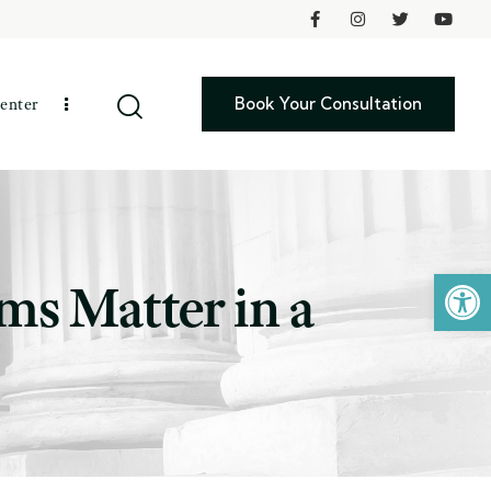
Book Your Consultation
enter
Open toolbar
ms Matter in a