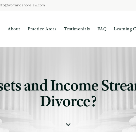
nfo@wolfandshorelaw.com
About
Practice Areas
Testimonials
FAQ
Learning C
sets and Income Strea
Divorce?