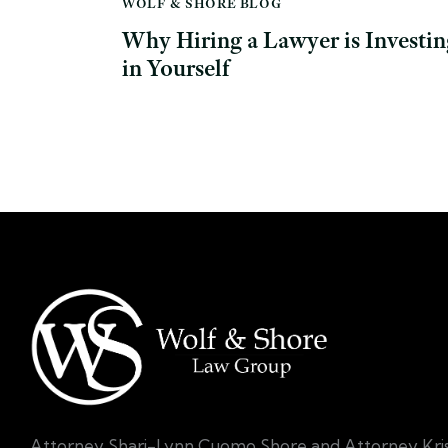
WOLF & SHORE BLOG
Why Hiring a Lawyer is Investin
in Yourself
Attorney Shari-Lynn Cuomo Shore and Attorney Kri