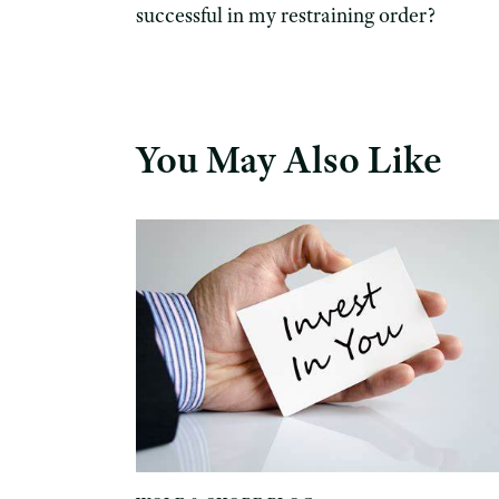
successful in my restraining order?
You May Also Like