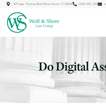
167 Capt. Thomas Blvd West Haven, CT 06516
(203) 745-3151
i
Do Digital As