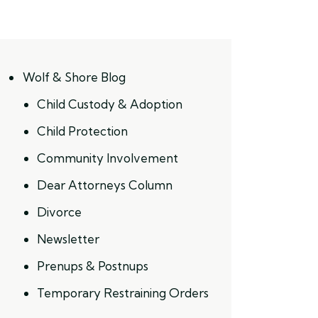
Wolf & Shore Blog
Child Custody & Adoption
Child Protection
Community Involvement
Dear Attorneys Column
Divorce
Newsletter
Prenups & Postnups
Temporary Restraining Orders