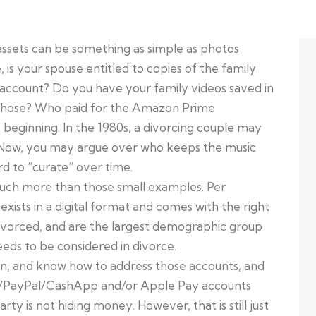
al assets can be something as simple as photos
 is your spouse entitled to copies of the family
 account? Do you have your family videos saved in
those? Who paid for the Amazon Prime
 beginning. In the 1980s, a divorcing couple may
on. Now, you may argue over who keeps the music
d to “curate” over time.
much more than those small examples. Per
 exists in a digital format and comes with the right
 divorced, and are the largest demographic group
 needs to be considered in divorce.
in, and know how to address those accounts, and
o/PayPal/CashApp and/or Apple Pay accounts
ty is not hiding money. However, that is still just