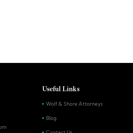
Useful Links
Wolf & Shore Attorneys
Blog
com
Contact Us