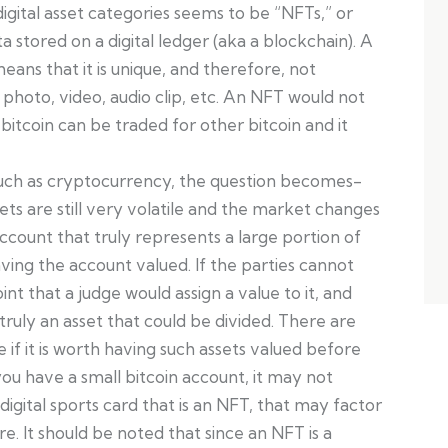
igital asset categories seems to be “NFTs,” or
a stored on a digital ledger (aka a blockchain). A
means that it is unique, and therefore, not
hoto, video, audio clip, etc. An NFT would not
itcoin can be traded for other bitcoin and it
uch as cryptocurrency, the question becomes-
sets are still very volatile and the market changes
account that truly represents a large portion of
ving the account valued. If the parties cannot
oint that a judge would assign a value to it, and
truly an asset that could be divided. There are
e if it is worth having such assets valued before
you have a small bitcoin account, it may not
digital sports card that is an NFT, that may factor
re. It should be noted that since an NFT is a