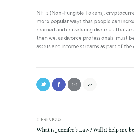
NFTs (Non-Fungible Tokens), cryptocurren
more popular ways that people can increas
married and considering divorce after amass
then we, as divorce professionals, must b
assets and income streams as part of the
PREVIOUS
What is Jennifer’s Law? Will it help me b