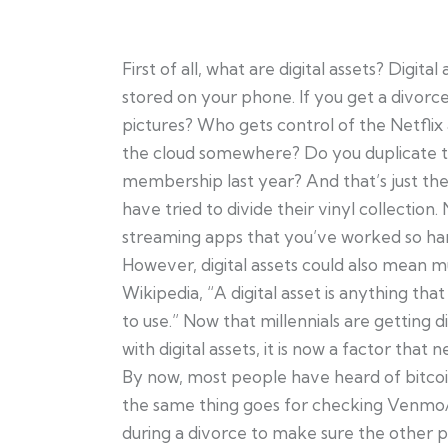
First of all, what are digital assets? Digit
stored on your phone. If you get a divorce,
pictures? Who gets control of the Netflix
the cloud somewhere? Do you duplicate 
membership last year? And that’s just the
have tried to divide their vinyl collecti
streaming apps that you’ve worked so har
However, digital assets could also mean 
Wikipedia, “A digital asset is anything that
to use.” Now that millennials are getting
with digital assets, it is now a factor that
By now, most people have heard of bitco
the same thing goes for checking Venm
during a divorce to make sure the other par