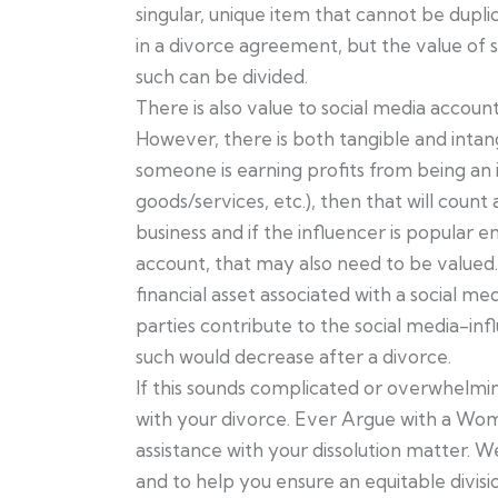
singular, unique item that cannot be dupli
in a divorce agreement, but the value of 
such can be divided.
There is also value to social media accounts
However, there is both tangible and intang
someone is earning profits from being an i
goods/services, etc.), then that will count 
business and if the influencer is popular e
account, that may also need to be valued. 
financial asset associated with a social 
parties contribute to the social media-influ
such would decrease after a divorce.
If this sounds complicated or overwhelming,
with your divorce. Ever Argue with a W
assistance with your dissolution matter. W
and to help you ensure an equitable divisio