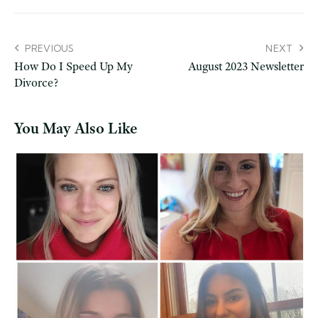
PREVIOUS
NEXT
How Do I Speed Up My
August 2023 Newsletter
Divorce?
You May Also Like