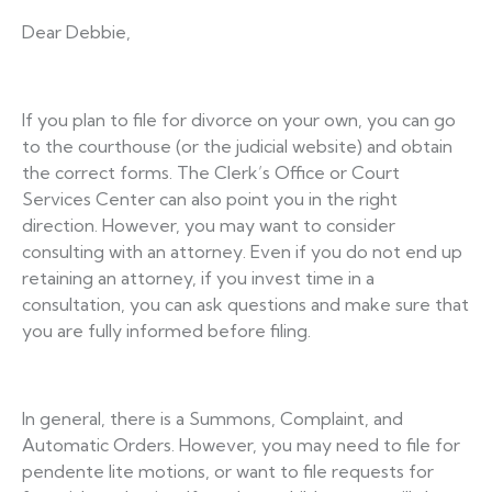
Dear Debbie,
If you plan to file for divorce on your own, you can go
to the courthouse (or the judicial website) and obtain
the correct forms. The Clerk’s Office or Court
Services Center can also point you in the right
direction. However, you may want to consider
consulting with an attorney. Even if you do not end up
retaining an attorney, if you invest time in a
consultation, you can ask questions and make sure that
you are fully informed before filing.
In general, there is a Summons, Complaint, and
Automatic Orders. However, you may need to file for
pendente lite motions, or want to file requests for