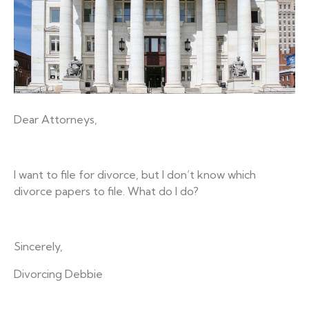
Dear Attorneys,
I want to file for divorce, but I don’t know which
divorce papers to file. What do I do?
Sincerely,
Divorcing Debbie