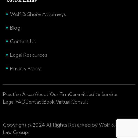
Wolf & Shore Attorneys
Blog
Contact Us
Legal Resources
Privacy Policy
Practice Areas
About Our Firm
Committed to Service
Legal FAQ
Contact
Book Virtual Consult
Copyright © 2024 All Rights Reserved by Wolf & Shore
Law Group.