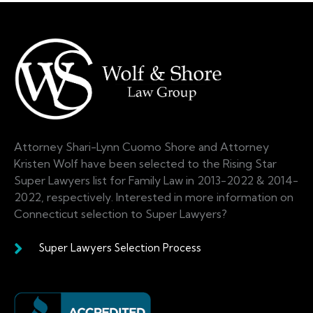
Attorney Shari-Lynn Cuomo Shore and Attorney
Kristen Wolf have been selected to the Rising Star
Super Lawyers list for Family Law in 2013-2022 & 2014-
2022, respectively. Interested in more information on
Connecticut selection to Super Lawyers?
Super Lawyers Selection Process