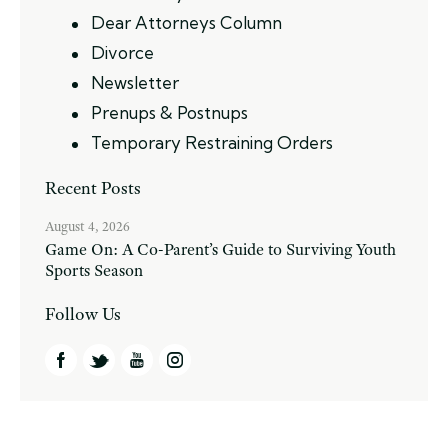
Dear Attorneys Column
Divorce
Newsletter
Prenups & Postnups
Temporary Restraining Orders
Recent Posts
August 4, 2026
Game On: A Co-Parent’s Guide to Surviving Youth
Sports Season
Follow Us