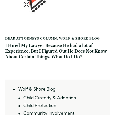
DEAR ATTORNEYS COLUMN
,
WOLF & SHORE BLOG
I Hired My Lawyer Because He had a lot of
Experience, But I Figured Out He Does Not Know
About Certain Things. What Do I Do?
Wolf & Shore Blog
Child Custody & Adoption
Child Protection
Community Involvement