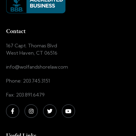
Contact
167 Capt. Thomas Blvd
West Haven, CT 06516
info@wolfandshorelaw.com
Phone: 203.745.3151
Fax: 203.891.6479
Useful Links