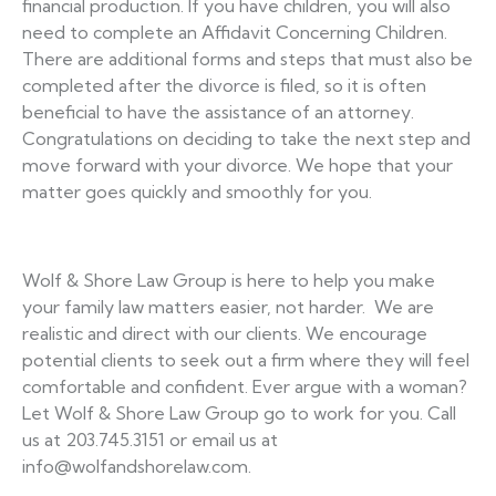
financial production. If you have children, you will also
need to complete an Affidavit Concerning Children.
There are additional forms and steps that must also be
completed after the divorce is filed, so it is often
beneficial to have the assistance of an attorney.
Congratulations on deciding to take the next step and
move forward with your divorce. We hope that your
matter goes quickly and smoothly for you.
Wolf & Shore Law Group is here to help you make
your family law matters easier, not harder. We are
realistic and direct with our clients. We encourage
potential clients to seek out a firm where they will feel
comfortable and confident. Ever argue with a woman?
Let Wolf & Shore Law Group go to work for you. Call
us at 203.745.3151 or email us at
info@wolfandshorelaw.com.