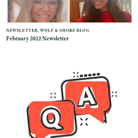
NEWSLETTER
,
WOLF & SHORE BLOG
February 2022 Newsletter