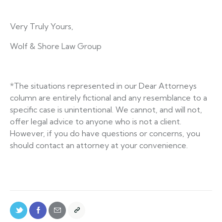
Very Truly Yours,
Wolf & Shore Law Group
*The situations represented in our Dear Attorneys
column are entirely fictional and any resemblance to a
specific case is unintentional. We cannot, and will not,
offer legal advice to anyone who is not a client.
However, if you do have questions or concerns, you
should contact an attorney at your convenience.