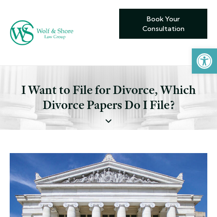
Book Your
Consultation
Open toolbar
I Want to File for Divorce, Which
Divorce Papers Do I File?