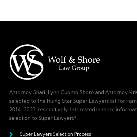
Attorney Shari-Lynn Cuomo Shore and Attorney Kri
selected to the Rising Star Super Lawyers list for Fa
2014-2022, respectively. Interested in more informa
selection to Super Lawyers?
Super Lawyers Selection Process