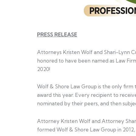
PRESS RELEASE
Attorneys Kristen Wolf and Shari-Lynn 
honored to have been named as Law Firm
2020!
Wolf & Shore Law Group is the only firm 
award this year. Every recipient to rece
nominated by their peers, and then subjec
Attorney Kristen Wolf and Attorney Sha
formed Wolf & Shore Law Group in 2012, a