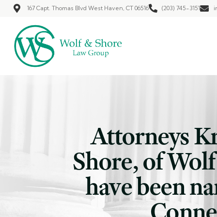
167 Capt. Thomas Blvd West Haven, CT 06516
(203) 745-3151
i
Attorneys K
Shore, of Wol
have been na
Connec