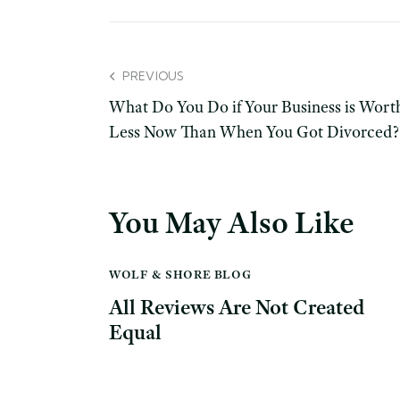
PREVIOUS
What Do You Do if Your Business is Wort
Less Now Than When You Got Divorced?
You May Also Like
WOLF & SHORE BLOG
All Reviews Are Not Created
Equal