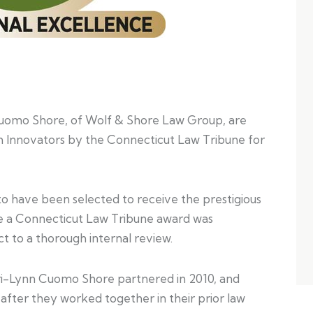
Cuomo Shore, of Wolf & Shore Law Group, are
 Innovators by the Connecticut Law Tribune for
to have been selected to receive the prestigious
ive a Connecticut Law Tribune award was
t to a thorough internal review.
ri-Lynn Cuomo Shore partnered in 2010, and
fter they worked together in their prior law