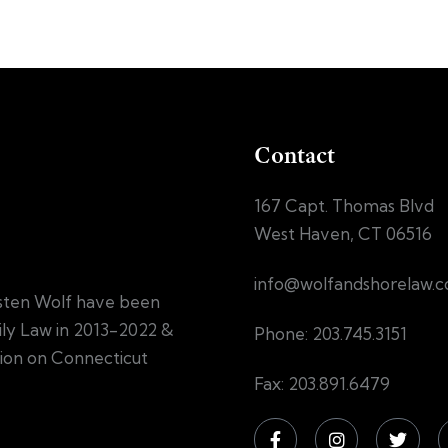
Contact
167 Capt. Thomas Blvd
West Haven, CT 06516
info@wolfandshorelaw.
sten Wolf have been
mily Law in 2013-2022 &
Phone: 203.745.3151
tion on Connecticut
Fax: 203.891.6479