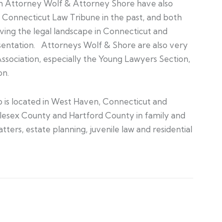
th Attorney Wolf & Attorney Shore have also
Connecticut Law Tribune in the past, and both
ing the legal landscape in Connecticut and
sentation. Attorneys Wolf & Shore are also very
Association, especially the Young Lawyers Section,
on.
 is located in West Haven, Connecticut and
lesex County and Hartford County in family and
ers, estate planning, juvenile law and residential