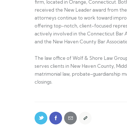
firm, located in Orange, Connecticut. Bo
received the New Leader award from the 
attorneys continue to work toward improv
offering top-notch, client-focused repre
actively involved in the Connecticut Bar 
and the New Haven County Bar Associati
The law office of Wolf & Shore Law Group
serves clients in New Haven County, Midd
matrimonial law, probate-guardianship matt
closings.