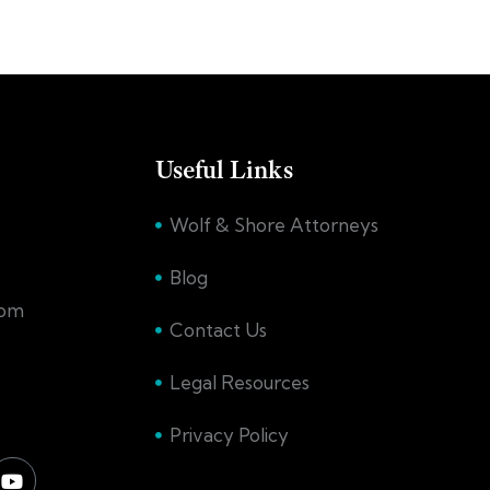
Useful Links
Wolf & Shore Attorneys
Blog
com
Contact Us
Legal Resources
Privacy Policy