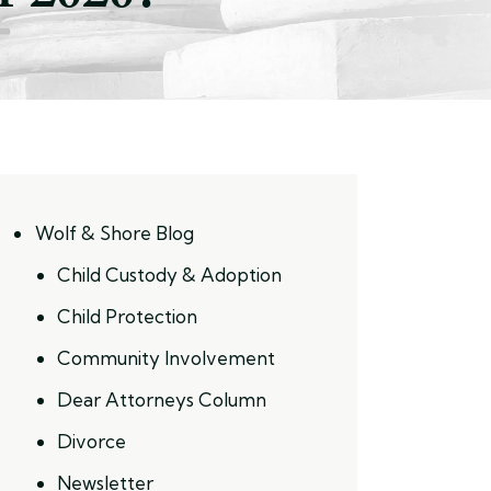
Wolf & Shore Blog
Child Custody & Adoption
Child Protection
Community Involvement
Dear Attorneys Column
Divorce
Newsletter