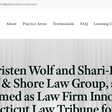
nfo@wolfandshorelaw.com
About
Practice Areas
Testimonials
FAQ
Learning C
risten Wolf and Shar
f & Shore Law Group, 
med as Law Firm Inno
ticut Law Tribune fo