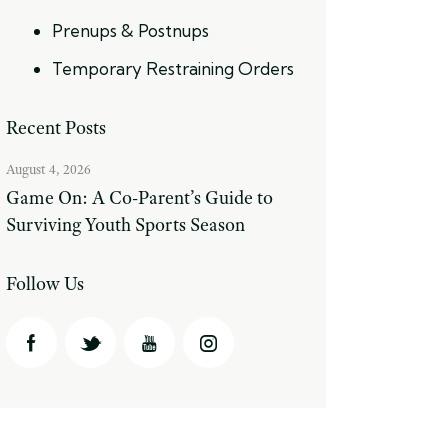
Prenups & Postnups
Temporary Restraining Orders
Recent Posts
August 4, 2026
Game On: A Co-Parent’s Guide to
Surviving Youth Sports Season
Follow Us