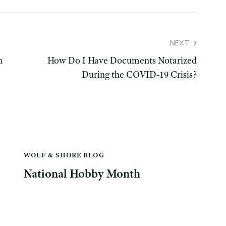
NEXT
h
How Do I Have Documents Notarized
During the COVID-19 Crisis?
WOLF & SHORE BLOG
National Hobby Month