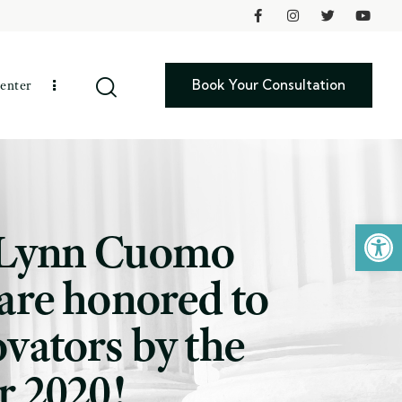
Book Your Consultation
enter
Open toolbar
i-Lynn Cuomo
are honored to
vators by the
r 2020!