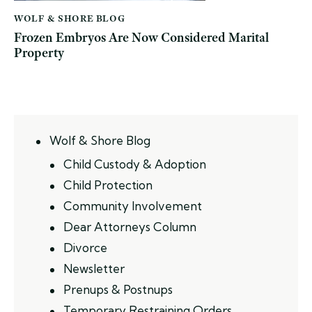
WOLF & SHORE BLOG
Frozen Embryos Are Now Considered Marital
Property
Wolf & Shore Blog
Child Custody & Adoption
Child Protection
Community Involvement
Dear Attorneys Column
Divorce
Newsletter
Prenups & Postnups
Temporary Restraining Orders