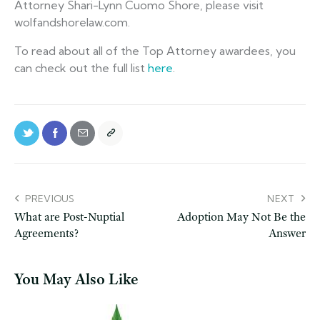
Attorney Shari-Lynn Cuomo Shore, please visit
wolfandshorelaw.com.
To read about all of the Top Attorney awardees, you
can check out the full list
here
.
PREVIOUS
NEXT
What are Post-Nuptial
Adoption May Not Be the
Agreements?
Answer
You May Also Like