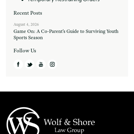
Recent Posts
August 4, 2026
Game On: A Co-Parent’s Guide to Surviving Youth
Sports Season
Follow Us