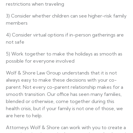
restrictions when traveling
3) Consider whether children can see higher-risk family
members
4) Consider virtual options if in-person gatherings are
not safe
5) Work together to make the holidays as smooth as
possible for everyone involved
Wolf & Shore Law Group understands that it is not
always easy to make these decisions with your co-
parent. Not every co-parent relationship makes for a
smooth transition. Our office has seen many families,
blended or otherwise, come together during this
health crisis, but if your family is not one of those, we
are here to help.
Attorneys Wolf & Shore can work with you to create a