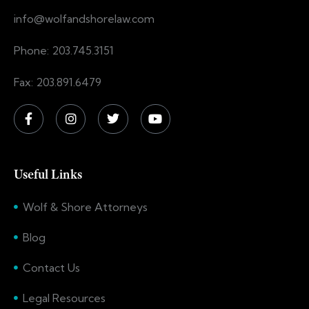
info@wolfandshorelaw.com
Phone: 203.745.3151
Fax: 203.891.6479
Useful Links
Wolf & Shore Attorneys
Blog
Contact Us
Legal Resources