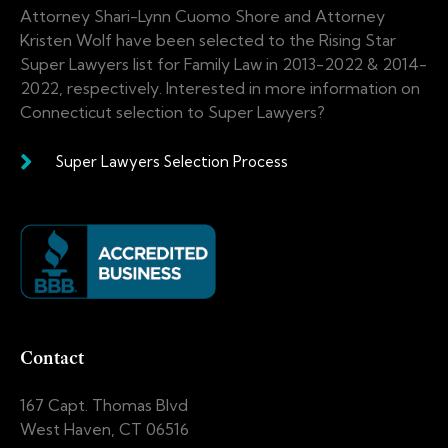
Attorney Shari-Lynn Cuomo Shore and Attorney
Kristen Wolf have been selected to the Rising Star
Super Lawyers list for Family Law in 2013-2022 & 2014-
2022, respectively. Interested in more information on
Connecticut selection to Super Lawyers?
Super Lawyers Selection Process
Contact
167 Capt. Thomas Blvd
West Haven, CT 06516