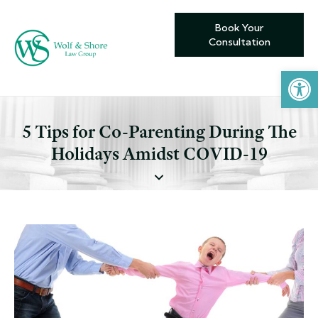
Book Your
Consultation
Open toolbar
5 Tips for Co-Parenting During The
Holidays Amidst COVID-19