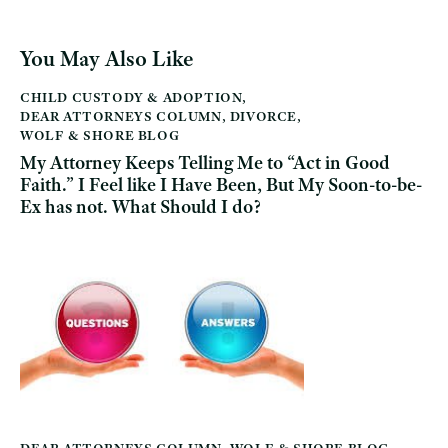
You May Also Like
CHILD CUSTODY & ADOPTION
,
DEAR ATTORNEYS COLUMN
,
DIVORCE
,
WOLF & SHORE BLOG
My Attorney Keeps Telling Me to “Act in Good
Faith.” I Feel like I Have Been, But My Soon-to-be-
Ex has not. What Should I do?
DEAR ATTORNEYS COLUMN
,
WOLF & SHORE BLOG