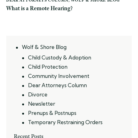
What is a Remote Hearing?
Wolf & Shore Blog
Child Custody & Adoption
Child Protection
Community Involvement
Dear Attorneys Column
Divorce
Newsletter
Prenups & Postnups
Temporary Restraining Orders
Recent Posts