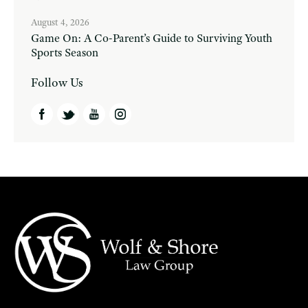
August 4, 2026
Game On: A Co-Parent’s Guide to Surviving Youth
Sports Season
Follow Us