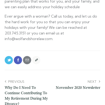
parenting plan that works for you, and your family, and
we can easily address your holiday schedule
Ever argue with a woman? Call us today, and let us do
the hard work for you so that you can enjoy your
holidays with your family! We can be reached at
203.745.3151 or you can email us at
info@wolfandshorelaw.com.
PREVIOUS
NEXT
Why Do I Need To
November 2020 Newsletter
Continue Contributing To
My Retirement During My
Divorce?