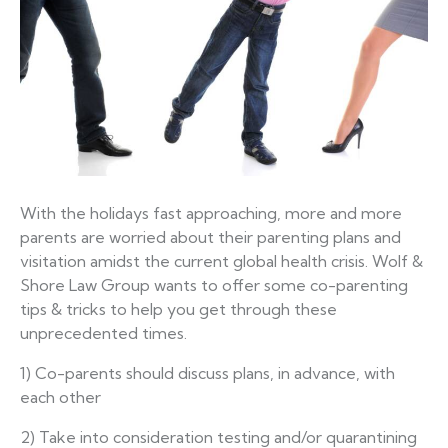
With the holidays fast approaching, more and more
parents are worried about their parenting plans and
visitation amidst the current global health crisis. Wolf &
Shore Law Group wants to offer some co-parenting
tips & tricks to help you get through these
unprecedented times.
1) Co-parents should discuss plans, in advance, with
each other
2) Take into consideration testing and/or quarantining