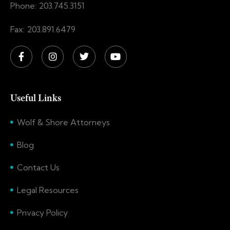
Phone: 203.745.3151
Fax: 203.891.6479
Useful Links
Wolf & Shore Attorneys
Blog
Contact Us
Legal Resources
Privacy Policy