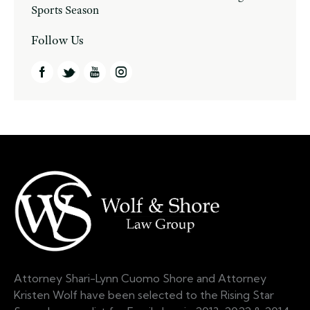
Sports Season
Follow Us
Attorney Shari-Lynn Cuomo Shore and Attorney
Kristen Wolf have been selected to the Rising Star