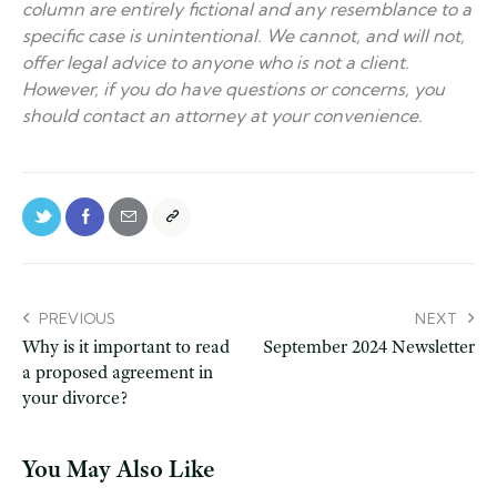
column are entirely fictional and any resemblance to a
specific case is unintentional. We cannot, and will not,
offer legal advice to anyone who is not a client.
However, if you do have questions or concerns, you
should contact an attorney at your convenience.
PREVIOUS
NEXT
Why is it important to read
September 2024 Newsletter
a proposed agreement in
your divorce?
You May Also Like