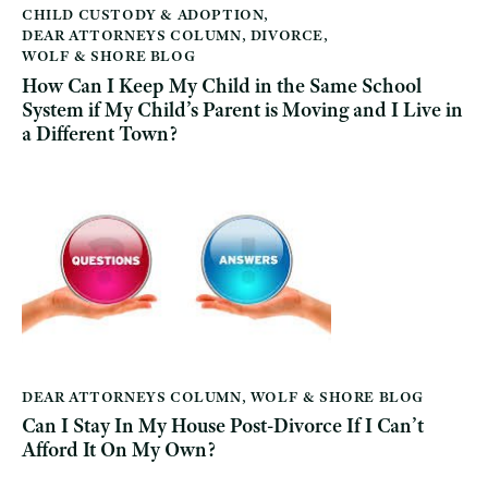
CHILD CUSTODY & ADOPTION
,
DEAR ATTORNEYS COLUMN
,
DIVORCE
,
WOLF & SHORE BLOG
How Can I Keep My Child in the Same School
System if My Child’s Parent is Moving and I Live in
a Different Town?
DEAR ATTORNEYS COLUMN
,
WOLF & SHORE BLOG
Can I Stay In My House Post-Divorce If I Can’t
Afford It On My Own?