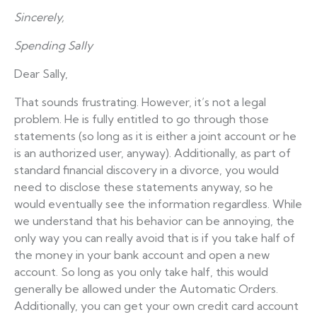
Sincerely,
Spending Sally
Dear Sally,
That sounds frustrating. However, it’s not a legal
problem. He is fully entitled to go through those
statements (so long as it is either a joint account or he
is an authorized user, anyway). Additionally, as part of
standard financial discovery in a divorce, you would
need to disclose these statements anyway, so he
would eventually see the information regardless. While
we understand that his behavior can be annoying, the
only way you can really avoid that is if you take half of
the money in your bank account and open a new
account. So long as you only take half, this would
generally be allowed under the Automatic Orders.
Additionally, you can get your own credit card account