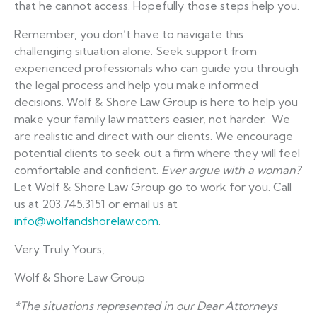
that he cannot access. Hopefully those steps help you.
Remember, you don’t have to navigate this
challenging situation alone. Seek support from
experienced professionals who can guide you through
the legal process and help you make informed
decisions. Wolf & Shore Law Group is here to help you
make your family law matters easier, not harder. We
are realistic and direct with our clients. We encourage
potential clients to seek out a firm where they will feel
comfortable and confident.
Ever argue with a woman?
Let Wolf & Shore Law Group go to work for you. Call
us at 203.745.3151 or email us at
info@wolfandshorelaw.com
.
Very Truly Yours,
Wolf & Shore Law Group
*The situations represented in our Dear Attorneys