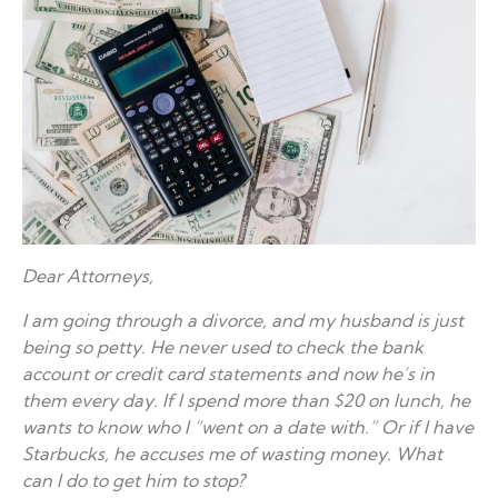
Dear Attorneys,
I am going through a divorce, and my husband is just
being so petty. He never used to check the bank
account or credit card statements and now he’s in
them every day. If I spend more than $20 on lunch, he
wants to know who I “went on a date with.” Or if I have
Starbucks, he accuses me of wasting money. What
can I do to get him to stop?