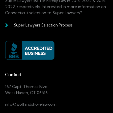
Super Lawyers list for Family Law in 2013-2022 & 2014-
2022, respectively. Interested in more information on
Connecticut selection to Super Lawyers?
Super Lawyers Selection Process
Contact
167 Capt. Thomas Blvd
West Haven, CT 06516
info@wolfandshorelaw.com