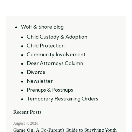
Wolf & Shore Blog
Child Custody & Adoption
Child Protection
Community Involvement
Dear Attorneys Column
Divorce
Newsletter
Prenups & Postnups
Temporary Restraining Orders
Recent Posts
August 4, 2026
Game On: A Co-Parent’s Guide to Surviving Youth