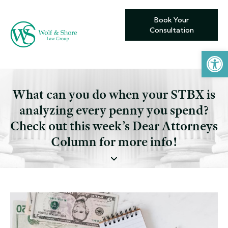
Book Your
Consultation
Open toolbar
What can you do when your STBX is
analyzing every penny you spend?
Check out this week’s Dear Attorneys
Column for more info!