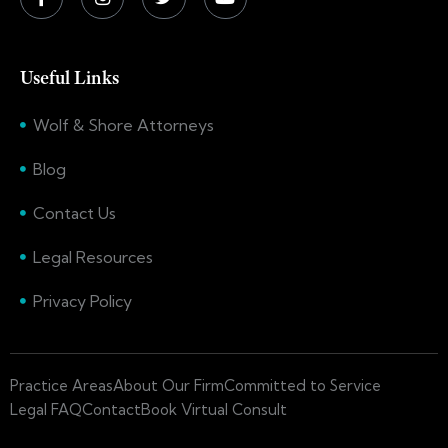
Useful Links
Wolf & Shore Attorneys
Blog
Contact Us
Legal Resources
Privacy Policy
Practice Areas
About Our Firm
Committed to Service
Legal FAQ
Contact
Book Virtual Consult