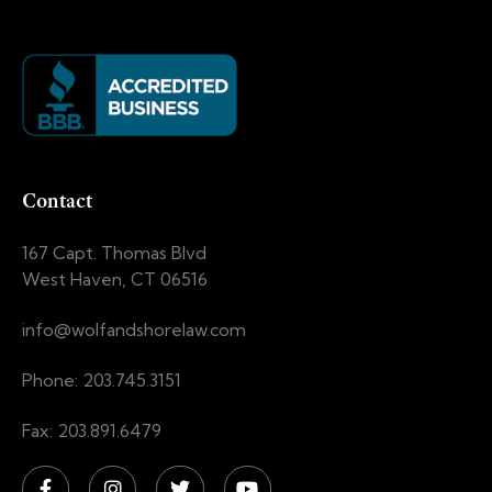
Contact
167 Capt. Thomas Blvd
West Haven, CT 06516
info@wolfandshorelaw.com
Phone: 203.745.3151
Fax: 203.891.6479