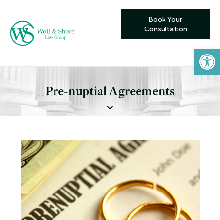
Book Your
Consultation
Open toolbar
Pre-nuptial Agreements