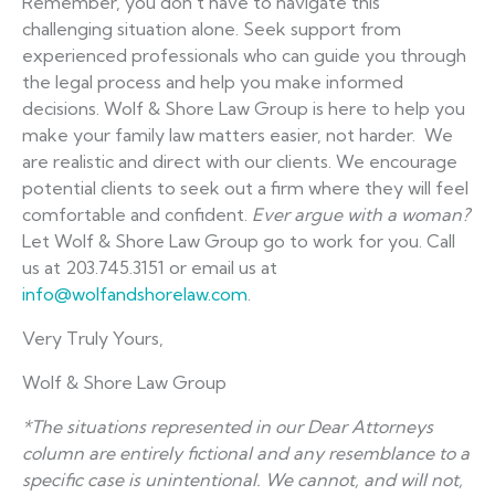
Remember, you don’t have to navigate this
challenging situation alone. Seek support from
experienced professionals who can guide you through
the legal process and help you make informed
decisions. Wolf & Shore Law Group is here to help you
make your family law matters easier, not harder. We
are realistic and direct with our clients. We encourage
potential clients to seek out a firm where they will feel
comfortable and confident.
Ever argue with a woman?
Let Wolf & Shore Law Group go to work for you. Call
us at 203.745.3151 or email us at
info@wolfandshorelaw.com
.
Very Truly Yours,
Wolf & Shore Law Group
*The situations represented in our Dear Attorneys
column are entirely fictional and any resemblance to a
specific case is unintentional. We cannot, and will not,