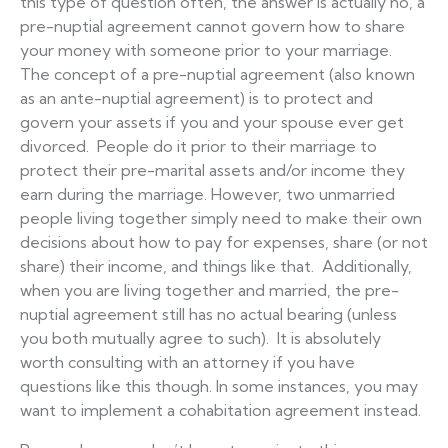
this type of question often, the answer is actually no, a
pre-nuptial agreement cannot govern how to share
your money with someone prior to your marriage.
The concept of a pre-nuptial agreement (also known
as an ante-nuptial agreement) is to protect and
govern your assets if you and your spouse ever get
divorced. People do it prior to their marriage to
protect their pre-marital assets and/or income they
earn during the marriage. However, two unmarried
people living together simply need to make their own
decisions about how to pay for expenses, share (or not
share) their income, and things like that. Additionally,
when you are living together and married, the pre-
nuptial agreement still has no actual bearing (unless
you both mutually agree to such). It is absolutely
worth consulting with an attorney if you have
questions like this though. In some instances, you may
want to implement a cohabitation agreement instead.