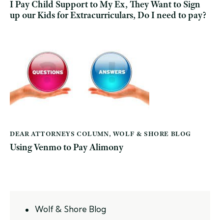
I Pay Child Support to My Ex, They Want to Sign
up our Kids for Extracurriculars, Do I need to pay?
DEAR ATTORNEYS COLUMN
,
WOLF & SHORE BLOG
Using Venmo to Pay Alimony
Wolf & Shore Blog