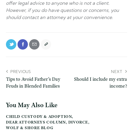
offer legal advice to anyone who is not a client.
However, if you do have questions or concerns, you
should contact an attorney at your convenience.
PREVIOUS
NEXT
Tips to Avoid Father’s Day
Should I include my extra
Feuds in Blended Families
income?
You May Also Like
CHILD CUSTODY & ADOPTION
,
DEAR ATTORNEYS COLUMN
,
DIVORCE
,
WOLF & SHORE BLOG