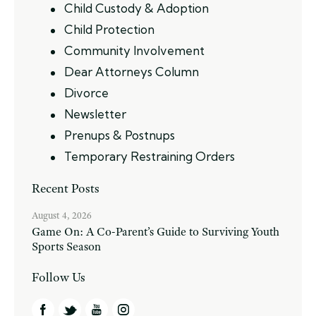
Child Custody & Adoption
Child Protection
Community Involvement
Dear Attorneys Column
Divorce
Newsletter
Prenups & Postnups
Temporary Restraining Orders
Recent Posts
August 4, 2026
Game On: A Co-Parent’s Guide to Surviving Youth
Sports Season
Follow Us