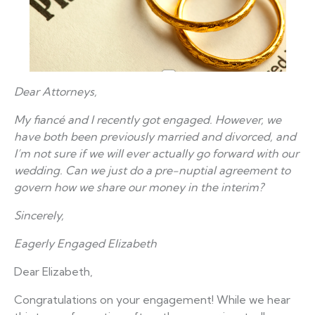
Dear Attorneys,
My fiancé and I recently got engaged. However, we
have both been previously married and divorced, and
I’m not sure if we will ever actually go forward with our
wedding. Can we just do a pre-nuptial agreement to
govern how we share our money in the interim?
Sincerely,
Eagerly Engaged Elizabeth
Dear Elizabeth,
Congratulations on your engagement! While we hear