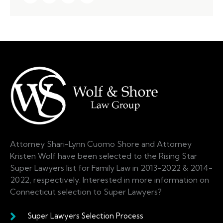
Attorney Shari-Lynn Cuomo Shore and Attorney
Kristen Wolf have been selected to the Rising Star
Super Lawyers list for Family Law in 2013-2022 & 2014-
2022, respectively. Interested in more information on
Connecticut selection to Super Lawyers?
Super Lawyers Selection Process