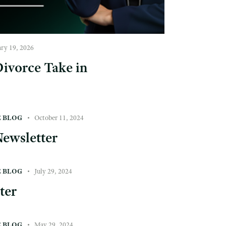
ary 19, 2026
ivorce Take in
E BLOG
October 11, 2024
ewsletter
E BLOG
July 29, 2024
ter
E BLOG
May 29, 2024