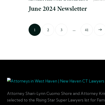
June 2024 Newsletter
…
1
2
3
>
41
Attorney Shari-Lynn Cuomo Shore and Attorney Kri
selected to the Rising Star Super Lawyers list for Fa