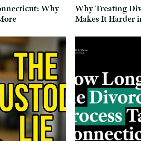
onnecticut: Why
Why Treating Div
 More
Makes It Harder 