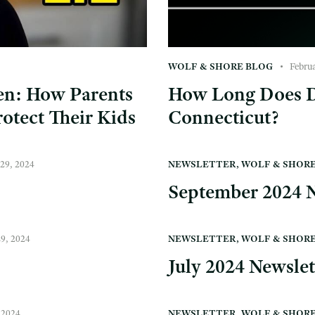
WOLF & SHORE BLOG
Febru
ren: How Parents
How Long Does D
otect Their Kids
Connecticut?
29, 2024
NEWSLETTER
,
WOLF & SHOR
September 2024 N
29, 2024
NEWSLETTER
,
WOLF & SHOR
July 2024 Newslet
 2024
NEWSLETTER
,
WOLF & SHOR