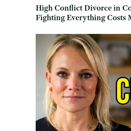
High Conflict Divorce in C
Fighting Everything Costs