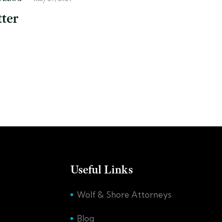
ter
Useful Links
Wolf & Shore Attorneys
Blog