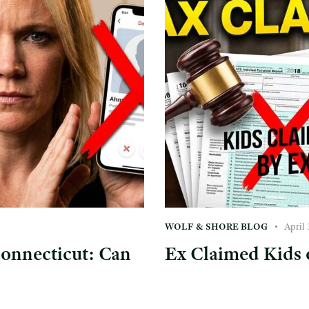
WOLF & SHORE BLOG
April 
Connecticut: Can
Ex Claimed Kids 