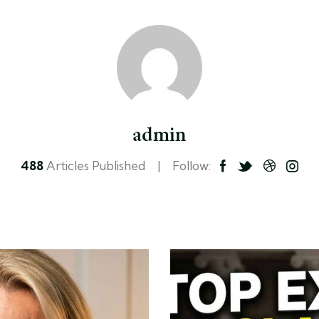
admin
488
Articles Published
Follow: