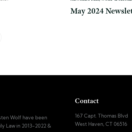
May 2024 Newslet
Contact
167 Capt. Thomas Blvd
sten Wolf have been
West Haven, CT 06516
mily Law in 2013-2022 &