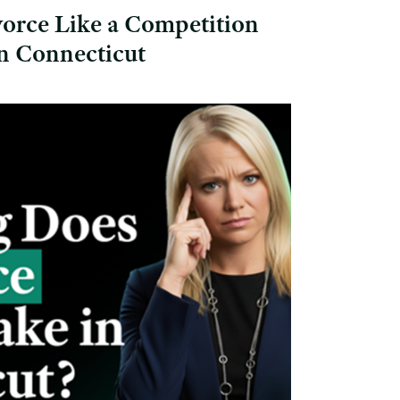
orce Like a Competition
in Connecticut