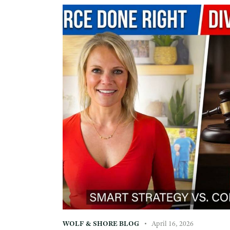
WOLF & SHORE BLOG
April 16, 2026