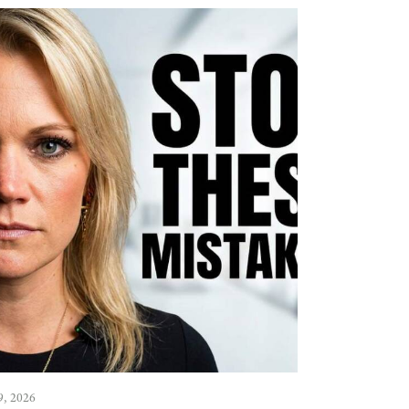
9, 2026