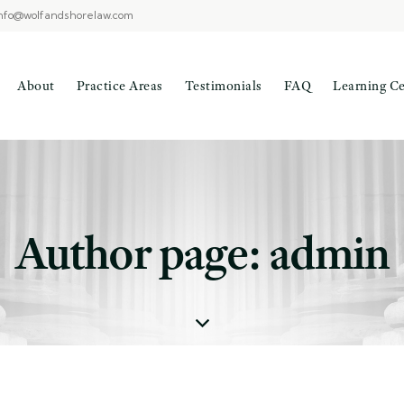
nfo@wolfandshorelaw.com
About
Practice Areas
Testimonials
FAQ
Learning C
Author page: admin