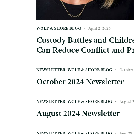
WOLF & SHORE BLOG
April 2, 2026
Custody Battles and Child
Can Reduce Conflict and Pr
NEWSLETTER
,
WOLF & SHORE BLOG
October 
October 2024 Newsletter
NEWSLETTER
,
WOLF & SHORE BLOG
August 
August 2024 Newsletter
NEWSLETTER
,
WOLF & SHORE BLOG
June 29,