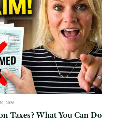
30, 2026
on Taxes? What You Can Do