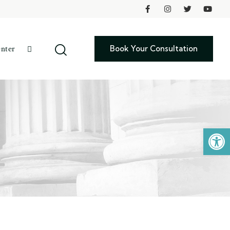
Book Your Consultation
enter
Open toolbar