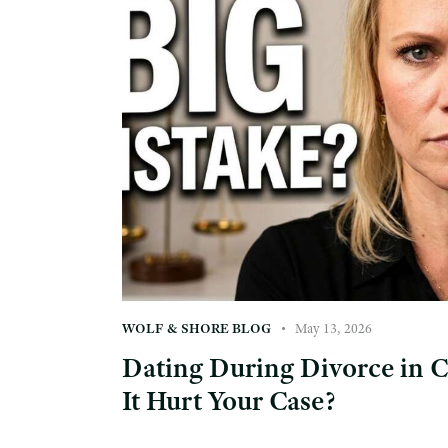
WOLF & SHORE BLOG
May 13, 2026
Dating During Divorce in 
It Hurt Your Case?