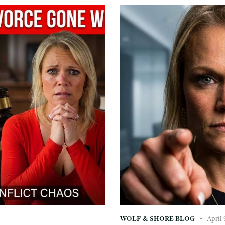
WOLF & SHORE BLOG
April 