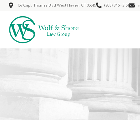
167 Capt. Thomas Blvd West Haven, CT 06516
(203) 745-3151
i