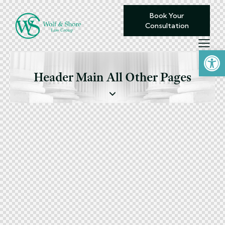
Book Your
Consultation
Open toolbar
Header Main All Other Pages