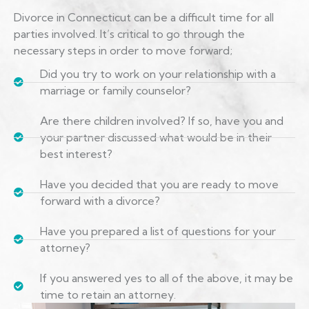
Divorce in Connecticut can be a difficult time for all
parties involved. It’s critical to go through the
necessary steps in order to move forward;
Did you try to work on your relationship with a
marriage or family counselor?
Are there children involved? If so, have you and
your partner discussed what would be in their
best interest?
Have you decided that you are ready to move
forward with a divorce?
Have you prepared a list of questions for your
attorney?
If you answered yes to all of the above, it may be
time to retain an attorney.