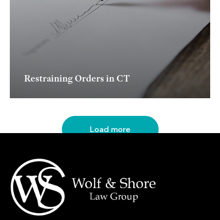
Restraining Orders in CT
Load more