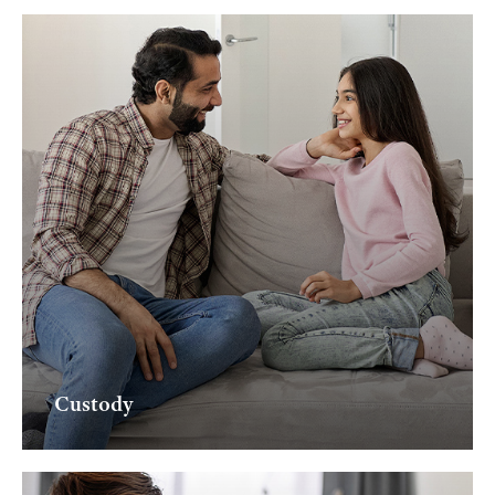
Custody