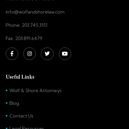
info@wolfandshorelaw.com
Phone: 203.745.3151
Fax: 203.891.6479
Useful Links
Wolf & Shore Attorneys
Blog
Contact Us
Legal Resources