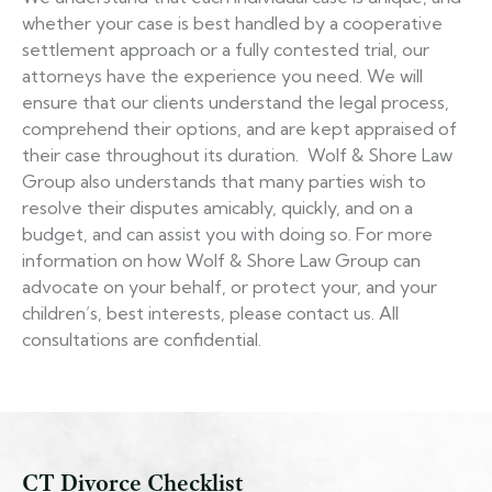
whether your case is best handled by a cooperative
settlement approach or a fully contested trial, our
attorneys have the experience you need. We will
ensure that our clients understand the legal process,
comprehend their options, and are kept appraised of
their case throughout its duration. Wolf & Shore Law
Group also understands that many parties wish to
resolve their disputes amicably, quickly, and on a
budget, and can assist you with doing so. For more
information on how Wolf & Shore Law Group can
advocate on your behalf, or protect your, and your
children’s, best interests, please contact us. All
consultations are confidential.
CT Divorce Checklist