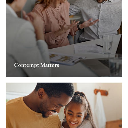
Contempt Matters