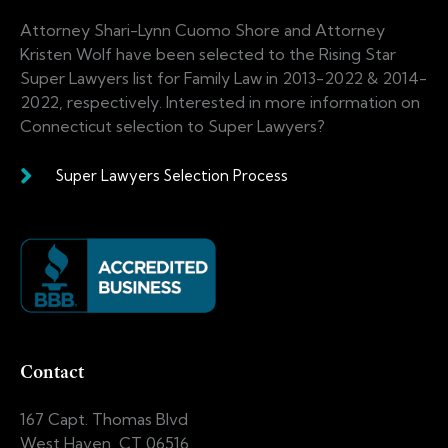
Attorney Shari-Lynn Cuomo Shore and Attorney
Kristen Wolf have been selected to the Rising Star
Super Lawyers list for Family Law in 2013-2022 & 2014-
2022, respectively. Interested in more information on
Connecticut selection to Super Lawyers?
Super Lawyers Selection Process
Contact
167 Capt. Thomas Blvd
West Haven, CT 06516