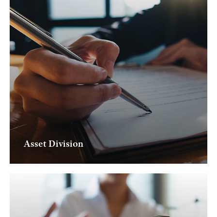
Asset Division