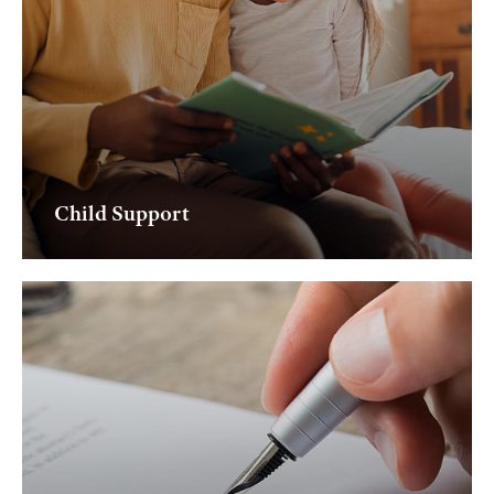
Child Support