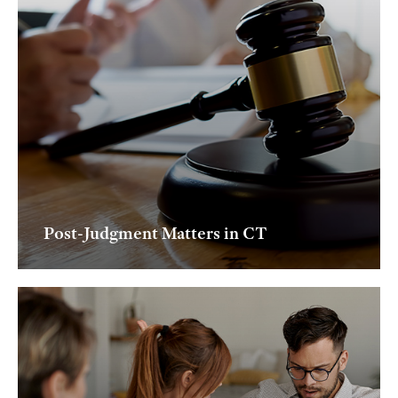
Post-Judgment Matters in CT