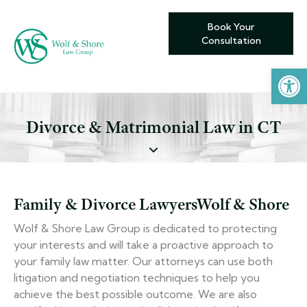
Book Your
Consultation
Open toolbar
Divorce & Matrimonial Law in CT
Family & Divorce Lawyers
Wolf & Shore
Wolf & Shore Law Group is dedicated to protecting
your interests and will take a proactive approach to
your family law matter. Our attorneys can use both
litigation and negotiation techniques to help you
achieve the best possible outcome. We are also