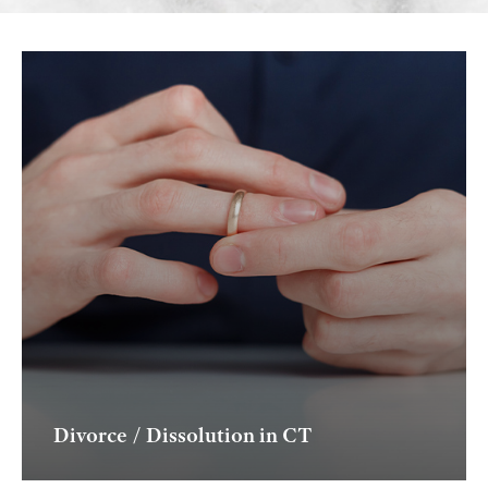
Divorce / Dissolution in CT