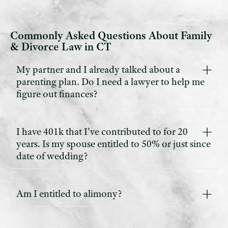
Commonly Asked Questions About Family
& Divorce Law in CT
My partner and I already talked about a
parenting plan. Do I need a lawyer to help me
figure out finances?
I have 401k that I've contributed to for 20
years. Is my spouse entitled to 50% or just since
date of wedding?
Am I entitled to alimony?