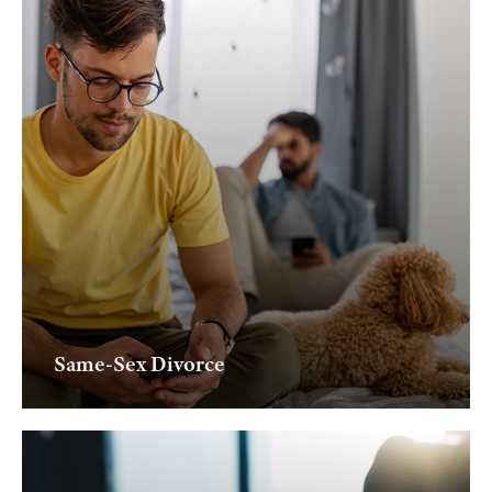
Same-Sex Divorce