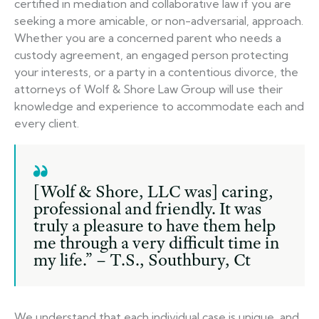
certified in mediation and collaborative law if you are
seeking a more amicable, or non-adversarial, approach.
Whether you are a concerned parent who needs a
custody agreement, an engaged person protecting
your interests, or a party in a contentious divorce, the
attorneys of Wolf & Shore Law Group will use their
knowledge and experience to accommodate each and
every client.
[Wolf & Shore, LLC was] caring,
professional and friendly. It was
truly a pleasure to have them help
me through a very difficult time in
my life.” – T.S., Southbury, Ct
We understand that each individual case is unique, and